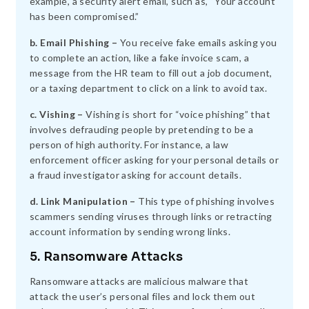
example, a security alert email, such as, “Your account
has been compromised.”
b. Email Phishing –
You receive fake emails asking you
to complete an action, like a fake invoice scam, a
message from the HR team to fill out a job document,
or a taxing department to click on a link to avoid tax.
c. Vishing –
Vishing is short for “voice phishing” that
involves defrauding people by pretending to be a
person of high authority. For instance, a law
enforcement officer asking for your personal details or
a fraud investigator asking for account details.
d. Link Manipulation –
This type of phishing involves
scammers sending viruses through links or retracting
account information by sending wrong links.
5. Ransomware Attacks
Ransomware attacks are malicious malware that
attack the user’s personal files and lock them out