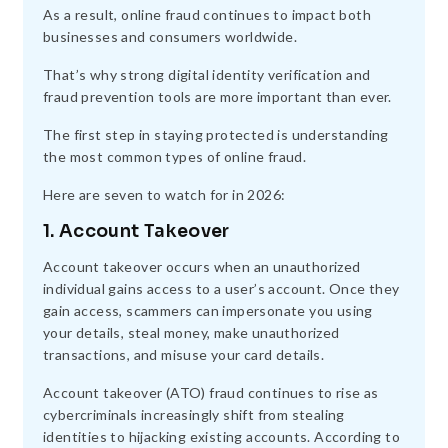
As a result, online fraud continues to impact both
businesses and consumers worldwide.
That’s why strong digital identity verification and
fraud prevention tools are more important than ever.
The first step in staying protected is understanding
the most common types of online fraud.
Here are seven to watch for in 2026:
1. Account Takeover
Account takeover occurs when an unauthorized
individual gains access to a user’s account. Once they
gain access, scammers can impersonate you using
your details, steal money, make unauthorized
transactions, and misuse your card details.
Account takeover (ATO) fraud continues to rise as
cybercriminals increasingly shift from stealing
identities to hijacking existing accounts. According to