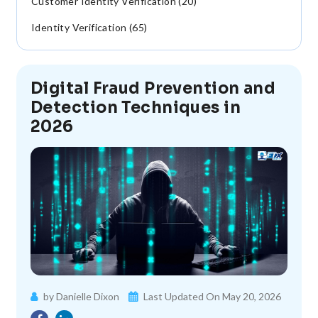
Customer Identity Verification (20)
Identity Verification (65)
Digital Fraud Prevention and
Detection Techniques in
2026
by Danielle Dixon
Last Updated On May 20, 2026