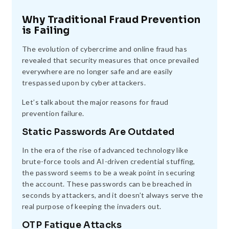
Why Traditional Fraud Prevention
is Failing
The evolution of cybercrime and online fraud has
revealed that security measures that once prevailed
everywhere are no longer safe and are easily
trespassed upon by cyber attackers.
Let’s talk about the major reasons for fraud
prevention failure.
Static Passwords Are Outdated
In the era of the rise of advanced technology like
brute-force tools and AI-driven credential stuffing,
the password seems to be a weak point in securing
the account. These passwords can be breached in
seconds by attackers, and it doesn’t always serve the
real purpose of keeping the invaders out.
OTP Fatigue Attacks