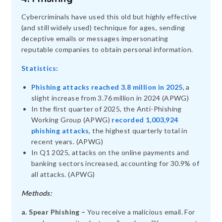
Cybercriminals have used this old but highly effective
(and still widely used) technique for ages, sending
deceptive emails or messages impersonating
reputable companies to obtain personal information.
Statistics:
Phishing attacks reached 3.8 million in 2025
, a
slight increase from 3.76 million in 2024 (APWG)
In the first quarter of 2025, the Anti-Phishing
Working Group (APWG)
recorded 1,003,924
phishing attacks
, the highest quarterly total in
recent years. (APWG)
In Q1 2025, attacks on the online payments and
banking sectors increased, accounting for 30.9% of
all attacks. (APWG)
Methods:
a. Spear Phishing –
You receive a malicious email. For