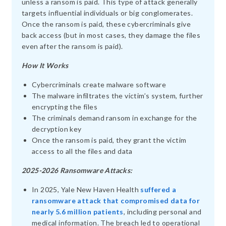
unless a ransom is paid. This type of attack generally
targets influential individuals or big conglomerates.
Once the ransom is paid, these cybercriminals give
back access (but in most cases, they damage the files
even after the ransom is paid).
How It Works
Cybercriminals create malware software
The malware infiltrates the victim’s system, further
encrypting the files
The criminals demand ransom in exchange for the
decryption key
Once the ransom is paid, they grant the victim
access to all the files and data
2025-2026 Ransomware Attacks:
In 2025, Yale New Haven Health
suffered a
ransomware attack that compromised data for
nearly 5.6 million patients
, including personal and
medical information. The breach led to operational