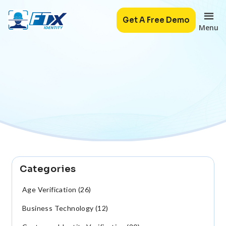
Get A Free Demo
Menu
Categories
Age Verification (26)
Business Technology (12)