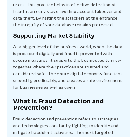
users. This practice helps in effective detection of
fraud at an early stage avoiding account takeover and
data theft. By halting the attackers at the entrance,
the integrity of your database remains protected.
Supporting Market Stability
At a bigger level of the business world, when the data
is protected digitally and fraud is prevented with
secure measures, it supports the businesses to grow
together where their practices are trusted and
considered safe. The entire digital economy functions
smoothly, predictably, and creates a safe environment
for businesses as well as users.
What Is Fraud Detection and
Prevention?
Fraud detection and prevention refers to strategies
and technologies constantly fighting to identify and
mitigate fraudulent activities. The most targeted