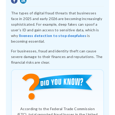
The types of digital fraud threats that businesses
face in 2025 and early 2026 are becoming increasingly
sophisticated. For example, deep fakes can spoof a
user’s ID and gain access to sensitive data, which is
why
liveness detection to stop deepfakes
is
becoming essential.
For businesses, fraud and identity theft can cause
severe damage to their finances and reputations. The
financial risks are clear.
According to the Federal Trade Commission
(FTC), total reported fraud losses in the United