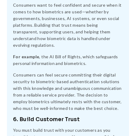
Consumers want to feel confident and secure when it
comes to how biometrics are used—whether by
governments, businesses, AI systems, or even social
platforms. Building that trust means being
transparent, supporting users, and helping them
understand how biometric data is handled under
evolving regulations.
For example
, the AI Bill of Rights, which safeguards
personal information and biometrics.
Consumers can feel secure committing their digital
security to biometric-based authentication solutions
with this knowledge and unambiguous communication
from a reliable service provider. The decision to
employ biometrics ultimately rests with the customer,
who must be well-informed to make the best choice.
6. Build Customer Trust
You must build trust with your customers as you