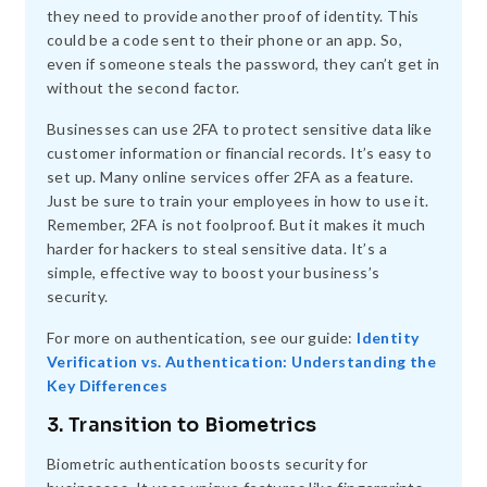
they need to provide another proof of identity. This
could be a code sent to their phone or an app. So,
even if someone steals the password, they can’t get in
without the second factor.
Businesses can use 2FA to protect sensitive data like
customer information or financial records. It’s easy to
set up. Many online services offer 2FA as a feature.
Just be sure to train your employees in how to use it.
Remember, 2FA is not foolproof. But it makes it much
harder for hackers to steal sensitive data. It’s a
simple, effective way to boost your business’s
security.
For more on authentication, see our guide:
Identity
Verification vs. Authentication: Understanding the
Key Differences
3. Transition to Biometrics
Biometric authentication boosts security for