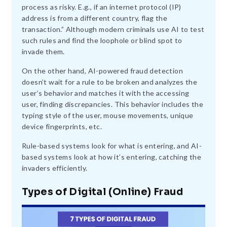
process as risky. E.g., if an internet protocol (IP)
address is from a different country, flag the
transaction.” Although modern criminals use AI to test
such rules and find the loophole or blind spot to
invade them.
On the other hand, AI-powered fraud detection
doesn’t wait for a rule to be broken and analyzes the
user’s behavior and matches it with the accessing
user, finding discrepancies. This behavior includes the
typing style of the user, mouse movements, unique
device fingerprints, etc.
Rule-based systems look for what is entering, and AI-
based systems look at how it’s entering, catching the
invaders efficiently.
Types of Digital (Online) Fraud