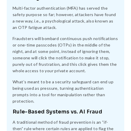
Multi-factor authentication (MFA) has served the
safety purpose so far; however, attackers have found
a new way, i.e., a psychological attack, also known as
an OTP fatigue attack.
Fraudsters will bombard continuous push notifications
or one-time passcodes (OTPs) in the middle of the
night, and at some point, instead of ignoring them,
someone will click the notification to make it stop,
purely out of frustration, and this click gives them the
whole access to your private account.
What’s meant to be a security safeguard can end up
being used as pressure, turning authentication
prompts into a tool for manipulation rather than
protection.
Rule-Based Systems vs. AI Fraud
A traditional method of fraud prevention is an “if-
then” rule where certain rules are applied to flag the