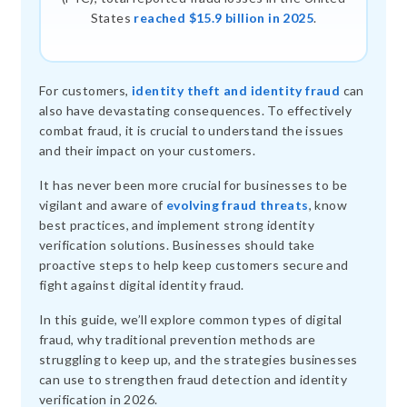
States
reached $15.9 billion in 2025
.
For customers,
identity theft and identity fraud
can
also have devastating consequences. To effectively
combat fraud, it is crucial to understand the issues
and their impact on your customers.
It has never been more crucial for businesses to be
vigilant and aware of
evolving fraud threats
, know
best practices, and implement strong identity
verification solutions. Businesses should take
proactive steps to help keep customers secure and
fight against digital identity fraud.
In this guide, we’ll explore common types of digital
fraud, why traditional prevention methods are
struggling to keep up, and the strategies businesses
can use to strengthen fraud detection and identity
verification in 2026.