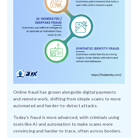
Online fraud has grown alongside digital payments
and remote work, shifting from simple scams to more
automated and harder-to-detect attacks.
Today’s fraud is more advanced, with criminals using
tools like AI and automation to make scams more
convincing and harder to trace, often across borders.