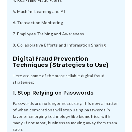
4. Real-Time Fraud Alerts
5. Machine Learning and AI
6. Transaction Monitoring
7. Employee Training and Awareness
8. Collaborative Efforts and Information Sharing
Digital Fraud Prevention
Techniques (Strategies to Use)
Here are some of the most reliable digital fraud
strategies:
1. Stop Relying on Passwords
Passwords are no longer necessary. It is now a matter
of when corporations will stop using passwords in
favor of emerging technology like biometrics, with
many, if not most, businesses moving away from them
soon.