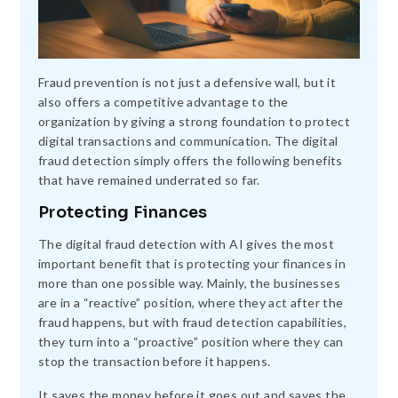
Fraud prevention is not just a defensive wall, but it
also offers a competitive advantage to the
organization by giving a strong foundation to protect
digital transactions and communication. The digital
fraud detection simply offers the following benefits
that have remained underrated so far.
Protecting Finances
The digital fraud detection with AI gives the most
important benefit that is protecting your finances in
more than one possible way. Mainly, the businesses
are in a “reactive” position, where they act after the
fraud happens, but with fraud detection capabilities,
they turn into a “proactive” position where they can
stop the transaction before it happens.
It saves the money before it goes out and saves the