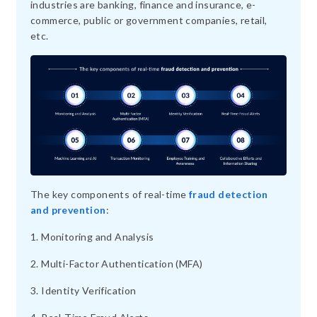
industries are banking, finance and insurance, e-
commerce, public or government companies, retail,
etc.
The key components of real-time
fraud detection
and prevention
:
1. Monitoring and Analysis
2. Multi-Factor Authentication (MFA)
3. Identity Verification