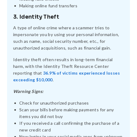
Making online fund transfers
3. Identity Theft
A type of online crime where a scammer tries to
impersonate you by using your personal information,
such as name, social security number, etc., for
unauthorized acquisitions, such as financial gain.
Identity theft often results in long-term financial
harm, with the Identity Theft Resource Center
reporting that
36.9% of victims experienced losses
exceeding $10,000
.
Warning Signs:
Check for unauthorized purchases
Scan your bills before making payments for any
items you did not buy
If you received a call confirming the purchase of a
new credit card
New logins in your social media apps from unknown