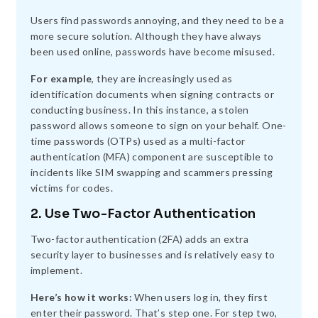
Users find passwords annoying, and they need to be a
more secure solution. Although they have always
been used online, passwords have become misused.
For example
, they are increasingly used as
identification documents when signing contracts or
conducting business. In this instance, a stolen
password allows someone to sign on your behalf. One-
time passwords (OTPs) used as a multi-factor
authentication (MFA) component are susceptible to
incidents like SIM swapping and scammers pressing
victims for codes.
2. Use Two-Factor Authentication
Two-factor authentication (2FA) adds an extra
security layer to businesses and is relatively easy to
implement.
Here’s how it works:
When users log in, they first
enter their password. That’s step one. For step two,