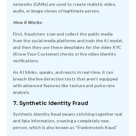
networks (GANs) are used to create realistic video,
audio, or image clones of legitimate person.
How It Works:
First, fraudsters scan and collect the public media
from the social media platforms and train the AI model,
and then they use these deepfakes for the video KYC
(Know Your Customer) checks or live video identity
verifications.
As AI blinks, speaks, and reacts in real-time, it can
breach the live detection tests that aren’t equipped
with advanced features like texture and pulse rate
analysis.
7. Synthetic Identity Fraud
Synthetic identity fraud means stitching together real
and fake information, creating a completely new
person, which is also known as “Frankenstein fraud.”