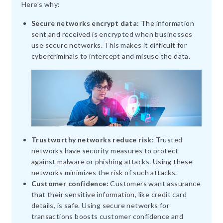
Here’s why:
Secure networks encrypt data:
The information
sent and received is encrypted when businesses
use secure networks. This makes it difficult for
cybercriminals to intercept and misuse the data.
Trustworthy networks reduce risk:
Trusted
networks have security measures to protect
against malware or phishing attacks. Using these
networks minimizes the risk of such attacks.
Customer confidence:
Customers want assurance
that their sensitive information, like credit card
details, is safe. Using secure networks for
transactions boosts customer confidence and