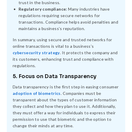
trust in the business.
Regulatory compliance:
Many industries have
regulations requiring secure networks for
transactions. Compliance helps avoid penalties and
maintains a business’s reputation.
In summary, using secure and trusted networks for
online transactions is vital to a business’s
cybersecurity strategy
. It protects the company and
its customers, enhancing trust and compliance with
regulations.
5. Focus on Data Transparency
Data transparency is the first step in easing consumer
adoption of biometrics
. Companies must be
transparent about the types of customer information
they collect and how they plan to use it. Additionally,
they must offer a way for individuals to express their
permission to use that biometric and the option to
change their minds at any time.