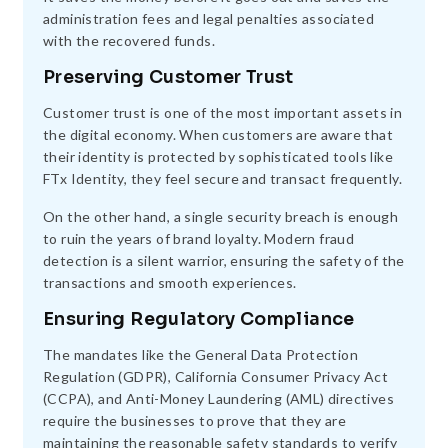
administration fees and legal penalties associated
with the recovered funds.
Preserving Customer Trust
Customer trust is one of the most important assets in
the digital economy. When customers are aware that
their identity is protected by sophisticated tools like
FTx Identity, they feel secure and transact frequently.
On the other hand, a single security breach is enough
to ruin the years of brand loyalty. Modern fraud
detection is a silent warrior, ensuring the safety of the
transactions and smooth experiences.
Ensuring Regulatory Compliance
The mandates like the General Data Protection
Regulation (GDPR), California Consumer Privacy Act
(CCPA), and Anti-Money Laundering (AML) directives
require the businesses to prove that they are
maintaining the reasonable safety standards to verify