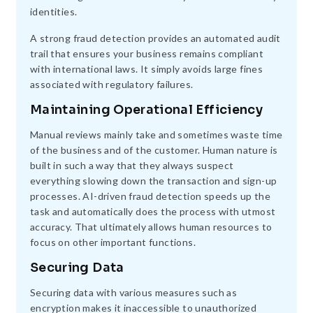
identities.
A strong fraud detection provides an automated audit
trail that ensures your business remains compliant
with international laws. It simply avoids large fines
associated with regulatory failures.
Maintaining Operational Efficiency
Manual reviews mainly take and sometimes waste time
of the business and of the customer. Human nature is
built in such a way that they always suspect
everything slowing down the transaction and sign-up
processes. AI-driven fraud detection speeds up the
task and automatically does the process with utmost
accuracy. That ultimately allows human resources to
focus on other important functions.
Securing Data
Securing data with various measures such as
encryption makes it inaccessible to unauthorized