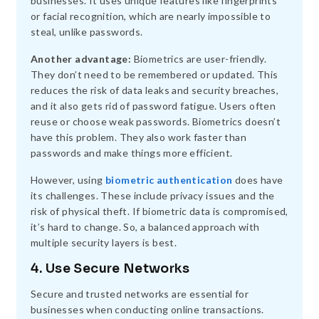
businesses. It uses unique features like fingerprints
or facial recognition, which are nearly impossible to
steal, unlike passwords.
Another advantage:
Biometrics are user-friendly.
They don’t need to be remembered or updated. This
reduces the risk of data leaks and security breaches,
and it also gets rid of password fatigue. Users often
reuse or choose weak passwords. Biometrics doesn’t
have this problem. They also work faster than
passwords and make things more efficient.
However, using
biometric authentication
does have
its challenges. These include privacy issues and the
risk of physical theft. If biometric data is compromised,
it’s hard to change. So, a balanced approach with
multiple security layers is best.
4. Use Secure Networks
Secure and trusted networks are essential for
businesses when conducting online transactions.