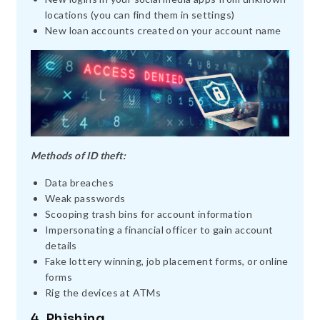
locations (you can find them in settings)
New loan accounts created on your account name
Methods of ID theft:
Data breaches
Weak passwords
Scooping trash bins for account information
Impersonating a financial officer to gain account
details
Fake lottery winning, job placement forms, or online
forms
Rig the devices at ATMs
4. Phishing