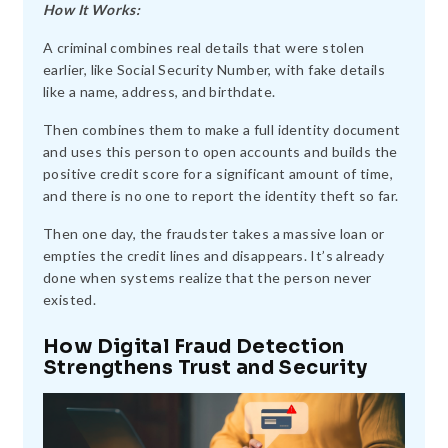
How It Works:
A criminal combines real details that were stolen
earlier, like Social Security Number, with fake details
like a name, address, and birthdate.
Then combines them to make a full identity document
and uses this person to open accounts and builds the
positive credit score for a significant amount of time,
and there is no one to report the identity theft so far.
Then one day, the fraudster takes a massive loan or
empties the credit lines and disappears. It’s already
done when systems realize that the person never
existed.
How Digital Fraud Detection
Strengthens Trust and Security