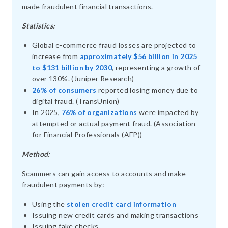
made fraudulent financial transactions.
Statistics:
Global e-commerce fraud losses are projected to
increase from
approximately $56 billion in 2025
to $131 billion by 2030
, representing a growth of
over 130%. (Juniper Research)
26% of consumers
reported losing money due to
digital fraud. (TransUnion)
In 2025,
76% of organizations
were impacted by
attempted or actual payment fraud. (Association
for Financial Professionals (AFP))
Method:
Scammers can gain access to accounts and make
fraudulent payments by:
Using the
stolen credit card information
Issuing new credit cards and making transactions
Issuing fake checks