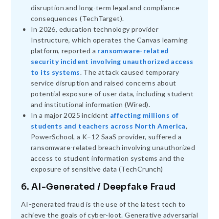
disruption and long-term legal and compliance
consequences (TechTarget).
In 2026, education technology provider
Instructure, which operates the Canvas learning
platform, reported a
ransomware-related
security incident involving unauthorized access
to its systems
. The attack caused temporary
service disruption and raised concerns about
potential exposure of user data, including student
and institutional information (Wired).
In a major 2025 incident
affecting millions of
students and teachers across North America
,
PowerSchool, a K–12 SaaS provider, suffered a
ransomware-related breach involving unauthorized
access to student information systems and the
exposure of sensitive data (TechCrunch)
6. AI-Generated / Deepfake Fraud
AI-generated fraud is the use of the latest tech to
achieve the goals of cyber-loot. Generative adversarial