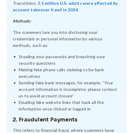
TransUnion,
5.1 million U.S. adults were affected by
account takeover fraud in 2024
.
Methods:
The scammers lure you into disclosing your
credentials or personal information by various
methods, such as:
Stealing your passwords and breaching your
security questions
Making fake phone calls claiming to be bank
executives
Sending fake bank messages, for example, “Your
account information is incomplete; please contact
us to avoid account closure”
Emailing fake website links that hack all the
information once clicked or logged in
2. Fraudulent Payments
This refers to financial fraud, where scammers have