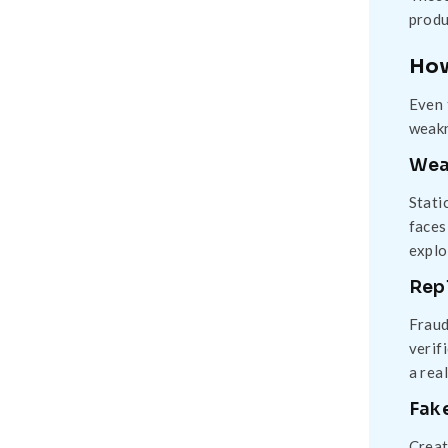
produ
How
Even 
weakn
Wea
Stati
faces
explo
Rep
Fraud
verif
a rea
Fak
Creat