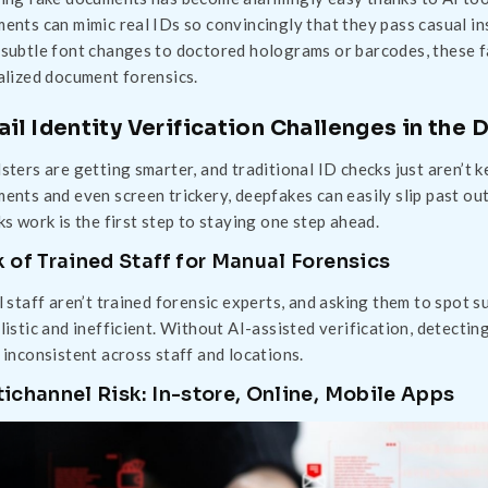
ents can mimic real IDs so convincingly that they pass casual 
subtle font changes to doctored holograms or barcodes, these f
alized document forensics.
ail Identity Verification Challenges in the
sters are getting smarter, and traditional ID checks just aren’t
ents and even screen trickery, deepfakes can easily slip past o
ks work is the first step to staying one step ahead.
 of Trained Staff for Manual Forensics
l staff aren’t trained forensic experts, and asking them to spot s
listic and inefficient. Without AI-assisted verification, detecti
 inconsistent across staff and locations.
ichannel Risk: In-store, Online, Mobile Apps