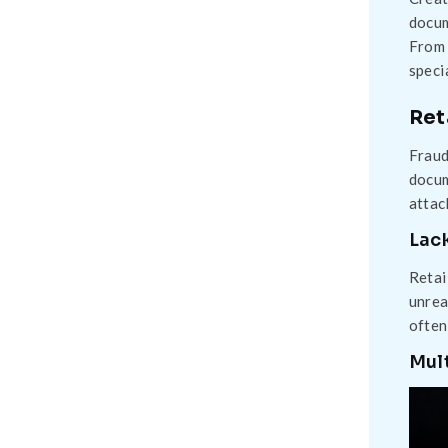
docum
From 
speci
Ret
Fraud
docum
attac
Lack
Retai
unrea
often
Mult