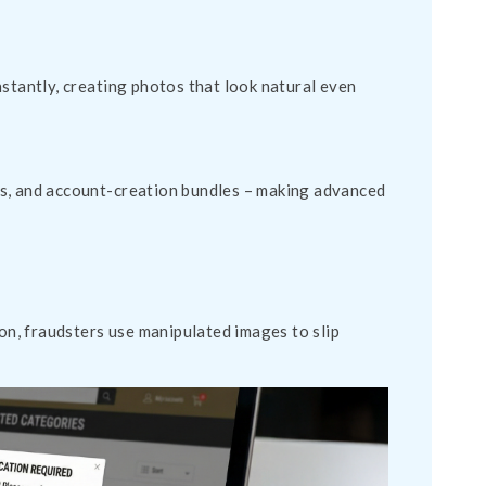
nstantly, creating photos that look natural even
es, and account-creation bundles – making advanced
n, fraudsters use manipulated images to slip