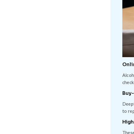
Onli
Alcoh
check
Buy-
Deepf
to re
High
These