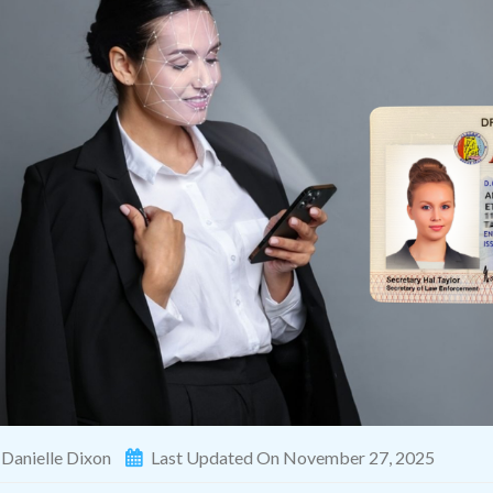
Danielle Dixon
Last Updated On November 27, 2025