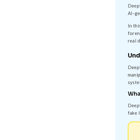
Deepf
AI-ge
In th
foren
real 
Und
Deepf
manip
syste
Wha
Deepf
fake 