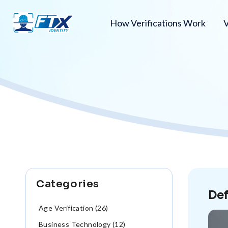
How Verifications Work
V
Categories
Def
Age Verification (26)
Business Technology (12)