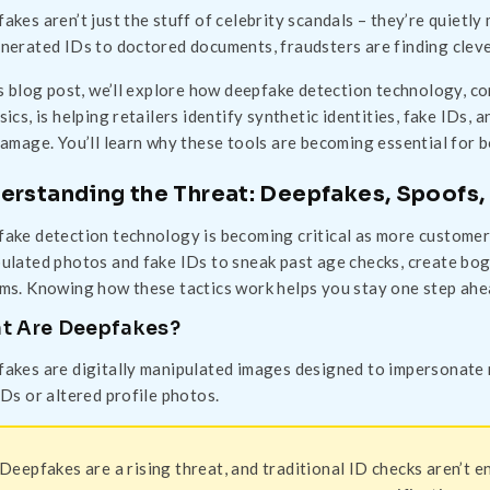
akes aren’t just the stuff of celebrity scandals – they’re quietly
nerated IDs to doctored documents, fraudsters are finding clever
is blog post, we’ll explore how deepfake detection technology, 
sics, is helping retailers identify synthetic identities, fake IDs
damage. You’ll learn why these tools are becoming essential for bo
erstanding the Threat: Deepfakes, Spoofs, 
ake detection technology is becoming critical as more customer 
ulated photos and fake IDs to sneak past age checks, create bo
ms. Knowing how these tactics work helps you stay one step ahe
t Are Deepfakes?
akes are digitally manipulated images designed to impersonate re
IDs or altered profile photos.
Deepfakes are a rising threat, and traditional ID checks aren’t