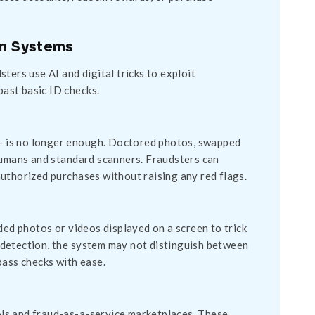
on Systems
ters use AI and digital tricks to exploit
past basic ID checks.
D – is no longer enough. Doctored photos, swapped
 humans and standard scanners. Fraudsters can
uthorized purchases without raising any red flags.
ded photos or videos displayed on a screen to trick
ss detection, the system may not distinguish between
pass checks with ease.
ls and fraud-as-a-service marketplaces. These