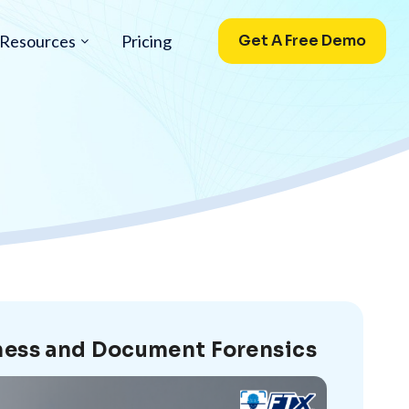
Resources
Pricing
Get A Free Demo
eness and Document Forensics