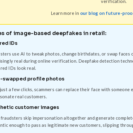
verification.
Learn more in
our blog on future-proof
s of image-based deepfakes in retail:
red IDs
sters use AI to tweak photos, change birthdates, or swap faces 
isingly real during online verification. Deepfake detection tech
red IDs look real.
-swapped profile photos
just a few clicks, scammers can replace their face with someone e
sonate real customers.
hetic customer images
fraudsters skip impersonation altogether and generate complete
ntic enough to pass as legitimate new customers, slipping through