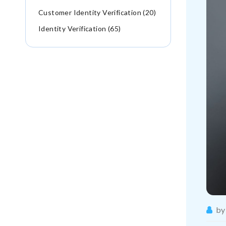
Customer Identity Verification (20)
Identity Verification (65)
by 