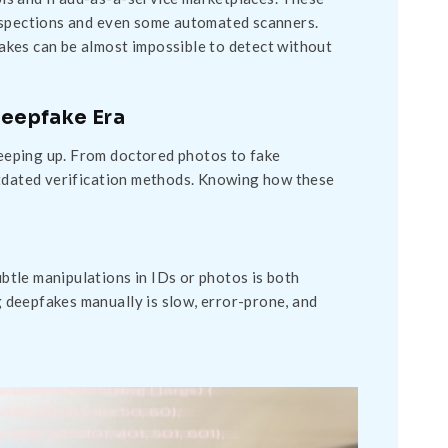
inspections and even some automated scanners.
akes can be almost impossible to detect without
 Deepfake Era
 keeping up. From doctored photos to fake
utdated verification methods. Knowing how these
ubtle manipulations in IDs or photos is both
ng deepfakes manually is slow, error-prone, and