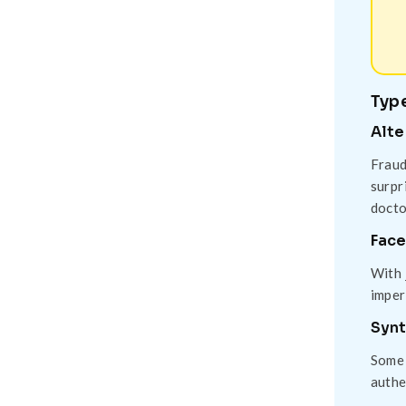
Type
Alte
Fraud
surpr
docto
Face
With 
imper
Synt
Some 
authe