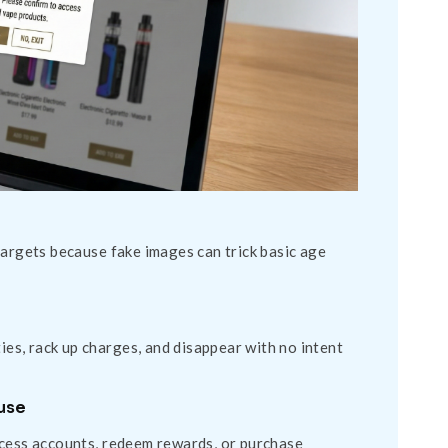
targets because fake images can trick basic age
s, rack up charges, and disappear with no intent
buse
ccess accounts, redeem rewards, or purchase