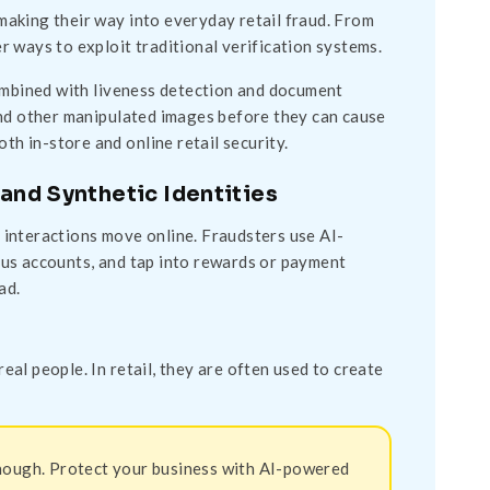
 making their way into everyday retail fraud. From
 ways to exploit traditional verification systems.
combined with liveness detection and document
, and other manipulated images before they can cause
th in-store and online retail security.
and Synthetic Identities
interactions move online. Fraudsters use AI-
gus accounts, and tap into rewards or payment
ad.
al people. In retail, they are often used to create
 enough. Protect your business with AI-powered