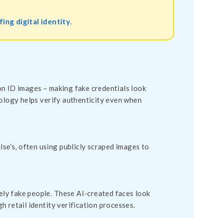
ing digital identity
.
on ID images – making fake credentials look
nology helps verify authenticity even when
lse’s, often using publicly scraped images to
ly fake people. These AI-created faces look
 retail identity verification processes.