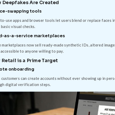
 Deepfakes Are Created
ace-swapping tools
to-use apps and browser tools let users blend or replace faces i
 basic visual checks.
d-as-a-service marketplaces
e marketplaces now sell ready-made synthetic IDs, altered imag
 accessible to anyone willing to pay.
Retail is a Prime Target
ote onboarding
customers can create accounts without ever showing up in perso
gh digital verification steps.