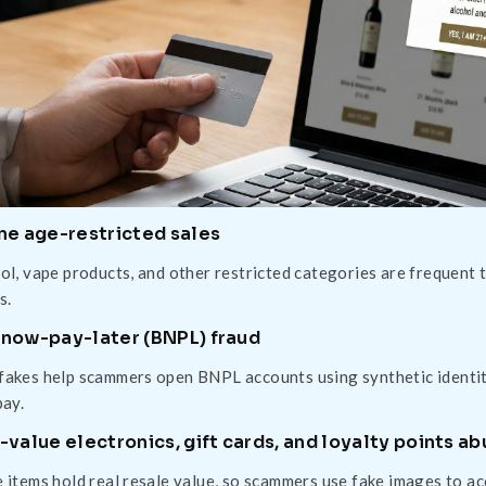
ne age-restricted sales
ol, vape products, and other restricted categories are frequent 
s.
now-pay-later (BNPL) fraud
akes help scammers open BNPL accounts using synthetic identitie
pay.
-value electronics, gift cards, and loyalty points a
 items hold real resale value, so scammers use fake images to a