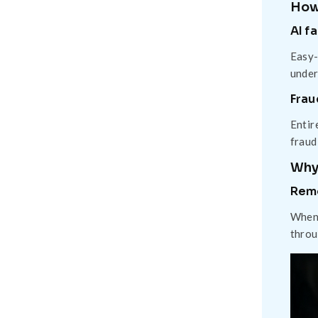
How
AI f
Easy-
under
Frau
Entir
fraud
Why 
Rem
When 
throu