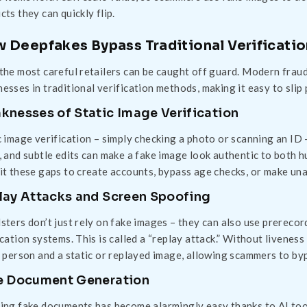
cts they can quickly flip.
 Deepfakes Bypass Traditional Verificati
the most careful retailers can be caught off guard. Modern frauds
esses in traditional verification methods, making it easy to slip 
knesses of Static Image Verification
c image verification – simply checking a photo or scanning an I
, and subtle edits can make a fake image look authentic to both
it these gaps to create accounts, bypass age checks, or make una
lay Attacks and Screen Spoofing
sters don’t just rely on fake images – they can also use prerecor
ication systems. This is called a “replay attack.” Without livene
l person and a static or replayed image, allowing scammers to by
e Document Generation
ing fake documents has become alarmingly easy thanks to AI too