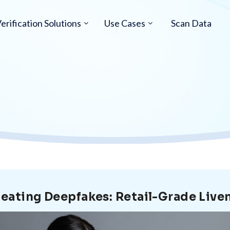
erification Solutions
Use Cases
Scan Data
eating Deepfakes: Retail-Grade Liv