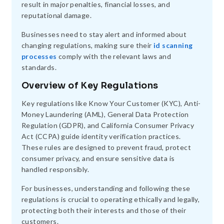
result in major penalties, financial losses, and
reputational damage.
Businesses need to stay alert and informed about
changing regulations, making sure their
id scanning
processes
comply with the relevant laws and
standards.
Overview of Key Regulations
Key regulations like Know Your Customer (KYC), Anti-
Money Laundering (AML), General Data Protection
Regulation (GDPR), and California Consumer Privacy
Act (CCPA) guide identity verification practices.
These rules are designed to prevent fraud, protect
consumer privacy, and ensure sensitive data is
handled responsibly.
For businesses, understanding and following these
regulations is crucial to operating ethically and legally,
protecting both their interests and those of their
customers.