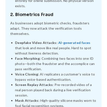
entirely for online submission. No physical version
exists.
2. Biometrics Fraud
As businesses adopt biometric checks, fraudsters
adapt. They now attack the verification tools
themselves.
Deepfake Video Attacks:
AI-generated faces
that look and move like real people. Hard to spot
without liveness detection.
Face Morphing:
Combining two faces into one ID
photo—both the fraudster and the accomplice can
pass verification.
Voice Cloning:
AI replicates a customer’s voice to
bypass voice-based authentication.
Screen Replay Attacks:
Pre-recorded video of a
real person played back during a live verification
session.
Mask Attacks:
High-quality silicone masks worn to
fool facial recognition systems.