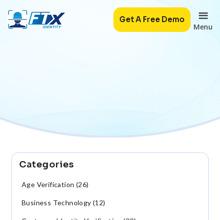
Get A Free Demo
Menu
Categories
Age Verification (26)
Business Technology (12)