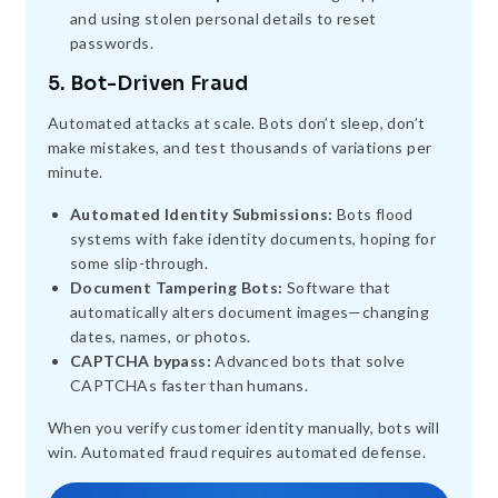
and using stolen personal details to reset
passwords.
5. Bot-Driven Fraud
Automated attacks at scale. Bots don’t sleep, don’t
make mistakes, and test thousands of variations per
minute.
Automated Identity Submissions:
Bots flood
systems with fake identity documents, hoping for
some slip-through.
Document Tampering Bots:
Software that
automatically alters document images—changing
dates, names, or photos.
CAPTCHA bypass:
Advanced bots that solve
CAPTCHAs faster than humans.
When you verify customer identity manually, bots will
win. Automated fraud requires automated defense.