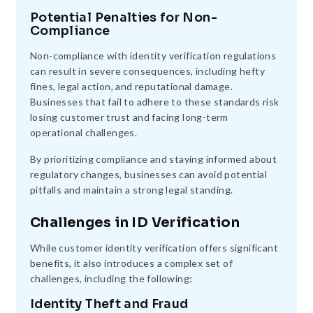
Potential Penalties for Non-
Compliance
Non-compliance with identity verification regulations
can result in severe consequences, including hefty
fines, legal action, and reputational damage.
Businesses that fail to adhere to these standards risk
losing customer trust and facing long-term
operational challenges.
By prioritizing compliance and staying informed about
regulatory changes, businesses can avoid potential
pitfalls and maintain a strong legal standing.
Challenges in ID Verification
While customer identity verification offers significant
benefits, it also introduces a complex set of
challenges, including the following:
Identity Theft and Fraud