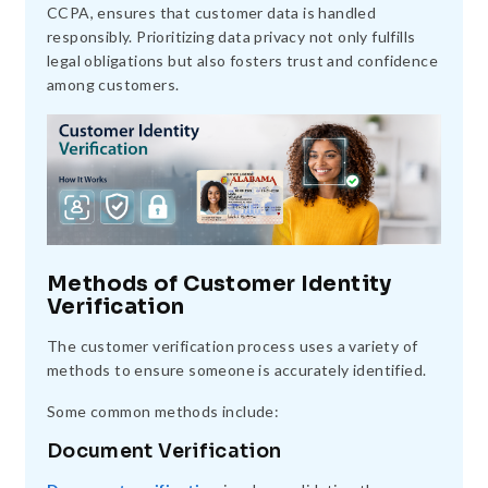
CCPA, ensures that customer data is handled
responsibly. Prioritizing data privacy not only fulfills
legal obligations but also fosters trust and confidence
among customers.
Methods of Customer Identity
Verification
The customer verification process uses a variety of
methods to ensure someone is accurately identified.
Some common methods include:
Document Verification