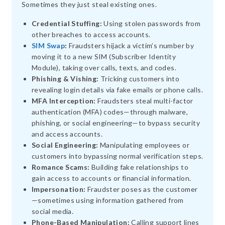
Sometimes they just steal existing ones.
Credential Stuffing:
Using stolen passwords from
other breaches to access accounts.
SIM Swap
:
Fraudsters hijack a victim’s number by
moving it to a new SIM (Subscriber Identity
Module), taking over calls, texts, and codes.
Phishing & Vishing:
Tricking customers into
revealing login details via fake emails or phone calls.
MFA Interception:
Fraudsters steal multi-factor
authentication (MFA) codes—through malware,
phishing, or social engineering—to bypass security
and access accounts.
Social Engineering:
Manipulating employees or
customers into bypassing normal verification steps.
Romance Scams:
Building fake relationships to
gain access to accounts or financial information.
Impersonation:
Fraudster poses as the customer
—sometimes using information gathered from
social media.
Phone-Based Manipulation:
Calling support lines