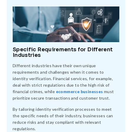
Specific Requirements for Different
Industries
Different industries have their own unique
requirements and challenges when it comes to
identity verification. Financial services, for example,
deal with strict regulations due to the high risk of
financial crimes, while
ecommerce businesses
must
prioritize secure transactions and customer trust.
By tailoring identity verification processes to meet
the specific needs of their industry, businesses can
reduce risks and stay compliant with relevant
regulations.