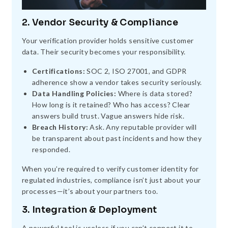
2. Vendor Security & Compliance
Your verification provider holds sensitive customer
data. Their security becomes your responsibility.
Certifications:
SOC 2, ISO 27001, and GDPR
adherence show a vendor takes security seriously.
Data Handling Policies:
Where is data stored?
How long is it retained? Who has access? Clear
answers build trust. Vague answers hide risk.
Breach History:
Ask. Any reputable provider will
be transparent about past incidents and how they
responded.
When you’re required to verify customer identity for
regulated industries, compliance isn’t just about your
processes—it’s about your partners too.
3. Integration & Deployment
A powerful tool is useless if you can’t connect it to