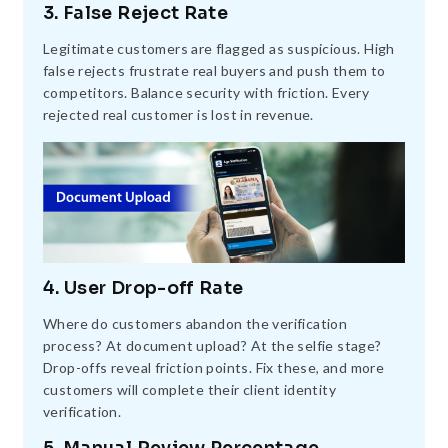
3. False Reject Rate
Legitimate customers are flagged as suspicious. High
false rejects frustrate real buyers and push them to
competitors. Balance security with friction. Every
rejected real customer is lost in revenue.
4. User Drop-off Rate
Where do customers abandon the verification
process? At document upload? At the selfie stage?
Drop-offs reveal friction points. Fix these, and more
customers will complete their client identity
verification.
5. Manual Review Percentage