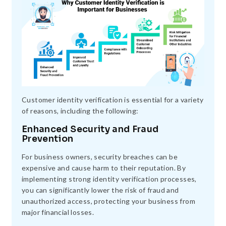
Customer identity verification is essential for a variety
of reasons, including the following:
Enhanced Security and Fraud
Prevention
For business owners, security breaches can be
expensive and cause harm to their reputation. By
implementing strong identity verification processes,
you can significantly lower the risk of fraud and
unauthorized access, protecting your business from
major financial losses.