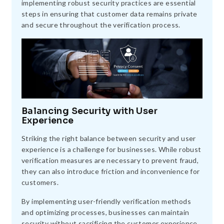
implementing robust security practices are essential
steps in ensuring that customer data remains private
and secure throughout the verification process.
Balancing Security with User
Experience
Striking the right balance between security and user
experience is a challenge for businesses. While robust
verification measures are necessary to prevent fraud,
they can also introduce friction and inconvenience for
customers.
By implementing user-friendly verification methods
and optimizing processes, businesses can maintain
security without sacrificing the customer experience,