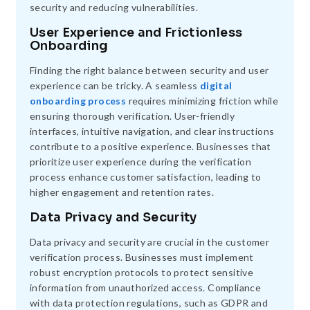
security and reducing vulnerabilities.
User Experience and Frictionless
Onboarding
Finding the right balance between security and user
experience can be tricky. A seamless
digital
onboarding process
requires minimizing friction while
ensuring thorough verification. User-friendly
interfaces, intuitive navigation, and clear instructions
contribute to a positive experience. Businesses that
prioritize user experience during the verification
process enhance customer satisfaction, leading to
higher engagement and retention rates.
Data Privacy and Security
Data privacy and security are crucial in the customer
verification process. Businesses must implement
robust encryption protocols to protect sensitive
information from unauthorized access. Compliance
with data protection regulations, such as GDPR and