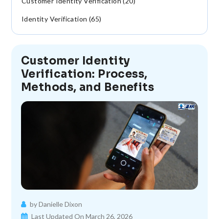
Customer Identity Verification (20)
Identity Verification (65)
Customer Identity
Verification: Process,
Methods, and Benefits
by Danielle Dixon
Last Updated On March 26, 2026