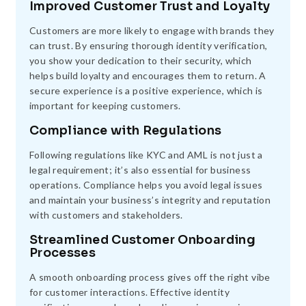
Improved Customer Trust and Loyalty
Customers are more likely to engage with brands they
can trust. By ensuring thorough identity verification,
you show your dedication to their security, which
helps build loyalty and encourages them to return. A
secure experience is a positive experience, which is
important for keeping customers.
Compliance with Regulations
Following regulations like KYC and AML is not just a
legal requirement; it’s also essential for business
operations. Compliance helps you avoid legal issues
and maintain your business’s integrity and reputation
with customers and stakeholders.
Streamlined Customer Onboarding
Processes
A smooth onboarding process gives off the right vibe
for customer interactions. Effective identity