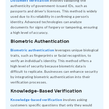
Document verification
involves validating the
authenticity of government-issued IDs, such as
passports and driver’s licenses. This method is widely
used due to its reliability in confirming a person’s
identity. Advanced technologies can analyze
documents for signs of forgery or tampering, ensuring
a high level of accuracy.
Biometric Authentication
Biometric authentication
leverages unique biological
traits, such as fingerprints or facial recognition, to
verify an individual’s identity. This method offers a
high level of security because biometric data is
difficult to replicate. Businesses can enhance security
by integrating biometric authentication into their
verification processes.
Knowledge-Based Verification
Knowledge-based verification
involves asking
customers specific questions that only they would