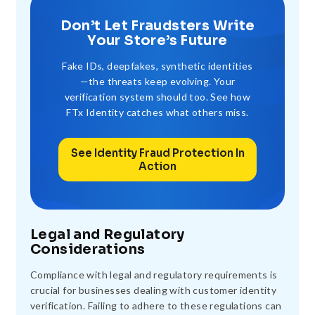
Don’t Let Fraudsters Write
Your Store’s Future
Fake IDs, deepfakes, synthetic identities
—the threats keep evolving. Your
verification system should too. See how
FTx Identity catches what others miss.
See Identity Fraud Protection In
Action
Legal and Regulatory
Considerations
Compliance with legal and regulatory requirements is
crucial for businesses dealing with customer identity
verification. Failing to adhere to these regulations can