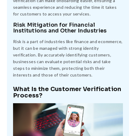
verification can make onboarding easier, ensuring a
seamless experience and reducing the time it takes
for customers to access your services.
Risk Mitigation for Financial
Institutions and Other Industries
Risk is a part of industries like finance and ecommerce,
but it can be managed with strong identity
verification. By accurately identifying customers,
businesses can evaluate potential risks and take
steps to minimize them, protecting both their
interests and those of their customers.
What Is the Customer Verification
Process?