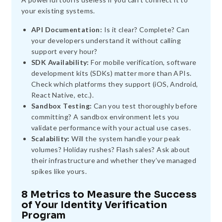
your existing systems.
API Documentation:
Is it clear? Complete? Can
your developers understand it without calling
support every hour?
SDK Availability:
For mobile verification, software
development kits (SDKs) matter more than APIs.
Check which platforms they support (iOS, Android,
React Native, etc.).
Sandbox Testing:
Can you test thoroughly before
committing? A sandbox environment lets you
validate performance with your actual use cases.
Scalability:
Will the system handle your peak
volumes? Holiday rushes? Flash sales? Ask about
their infrastructure and whether they’ve managed
spikes like yours.
8 Metrics to Measure the Success
of Your Identity Verification
Program