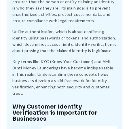
ensures that the person or entity claiming an identity
is who they say they are. Its main goal is to prevent
unauthorized activities, protect customer data, and
ensure compliance with legal requirements.
Unlike authentication, which is about confirming
identity using passwords or tokens, and authorization,
which determines access rights, identity verification is
about proving that the claimed identity is legitimate.
Key terms like KYC (Know Your Customer) and AML
(Anti-Money Laundering) have become indispensable
in this realm. Understanding these concepts helps
businesses develop a solid framework for identity
verification, enhancing both security and customer
trust.
Why Customer Identity
Verification is Important for
Businesses