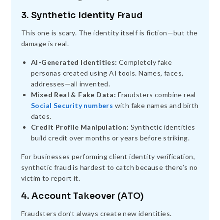
3. Synthetic Identity Fraud
This one is scary. The identity itself is fiction—but the
damage is real.
AI-Generated Identities:
Completely fake
personas created using AI tools. Names, faces,
addresses—all invented.
Mixed Real & Fake Data:
Fraudsters combine real
Social Security numbers
with fake names and birth
dates.
Credit Profile Manipulation:
Synthetic identities
build credit over months or years before striking.
For businesses performing client identity verification,
synthetic fraud is hardest to catch because there’s no
victim to report it.
4. Account Takeover (ATO)
Fraudsters don’t always create new identities.