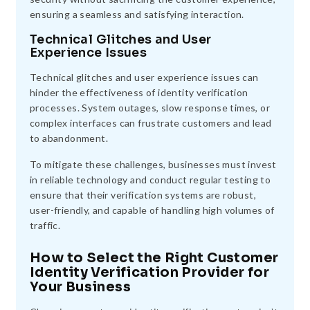
ensuring a seamless and satisfying interaction.
Technical Glitches and User
Experience Issues
Technical glitches and user experience issues can
hinder the effectiveness of identity verification
processes. System outages, slow response times, or
complex interfaces can frustrate customers and lead
to abandonment.
To mitigate these challenges, businesses must invest
in reliable technology and conduct regular testing to
ensure that their verification systems are robust,
user-friendly, and capable of handling high volumes of
traffic.
How to Select the Right Customer
Identity Verification Provider for
Your Business