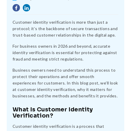
Customer identity verification is more than just a
protocol; it’s the backbone of secure transactions and
trust-based customer relationships in the digital age.
For business owners in 2026 and beyond, accurate
identity verification is essential for protecting against
fraud and meeting strict regulations.
Business owners need to understand this process to
protect their operations and offer smooth
experiences for customers. In this blog post, we’ll look
at customer identity verification, why it matters for
businesses, and the methods and benefits it provides.
What Is Customer Identity
Verification?
Customer identity verification is a process that