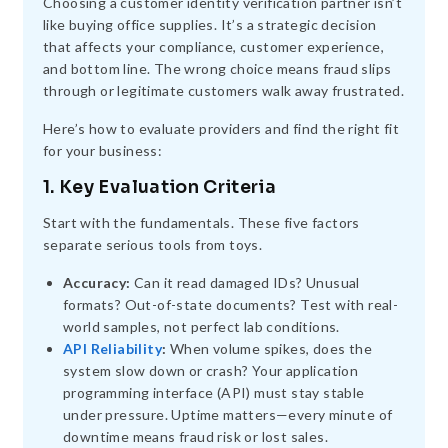
Choosing a customer identity verification partner isn’t
like buying office supplies. It’s a strategic decision
that affects your compliance, customer experience,
and bottom line. The wrong choice means fraud slips
through or legitimate customers walk away frustrated.
Here’s how to evaluate providers and find the right fit
for your business:
1. Key Evaluation Criteria
Start with the fundamentals. These five factors
separate serious tools from toys.
Accuracy:
Can it read damaged IDs? Unusual
formats? Out-of-state documents? Test with real-
world samples, not perfect lab conditions.
API Reliability
:
When volume spikes, does the
system slow down or crash? Your application
programming interface (API) must stay stable
under pressure. Uptime matters—every minute of
downtime means fraud risk or lost sales.