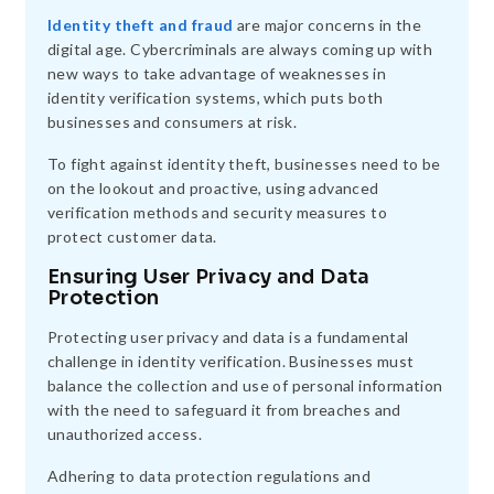
Identity theft and fraud
are major concerns in the
digital age. Cybercriminals are always coming up with
new ways to take advantage of weaknesses in
identity verification systems, which puts both
businesses and consumers at risk.
To fight against identity theft, businesses need to be
on the lookout and proactive, using advanced
verification methods and security measures to
protect customer data.
Ensuring User Privacy and Data
Protection
Protecting user privacy and data is a fundamental
challenge in identity verification. Businesses must
balance the collection and use of personal information
with the need to safeguard it from breaches and
unauthorized access.
Adhering to data protection regulations and