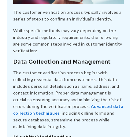
The customer verification process typically involves a
series of steps to confirm an individual’s identity.
While specific methods may vary depending on the
industry and regulatory requirements, the following
are some common steps involved in customer identity
verification:
Data Collection and Management
The customer verification process begins with
collecting essential data from customers. This data
includes personal details such as name, address, and
contact information. Proper data management is
crucial to ensuring accuracy and minimizing the risk of
errors during the verification process.
Advanced data
collection techniques
, including online forms and
secure databases, streamline the process while
maintaining data integrity.