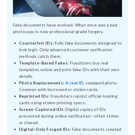
Fake documents have evolved. What once was a bad
photocopy is now professional-grade forgery.
Counterfeit IDs:
Fully fake documents designed to
look legit. Only advanced customer verification
methods catch them.
Template-Based Fakes:
Fraudsters buy real
templates online and print fake IDs with their own
details.
Photo Replacements:
A real ID
, swapped photo.
Common with borrowed or stolen cards.
Reprinted IDs:
Fraudsters reprint official-looking
cards using stolen printing specs.
Screen-Captured IDs:
Digital copies of IDs
presented during online verification—often stolen
or shared.
Digital-Only Forged IDs:
Fake documents created