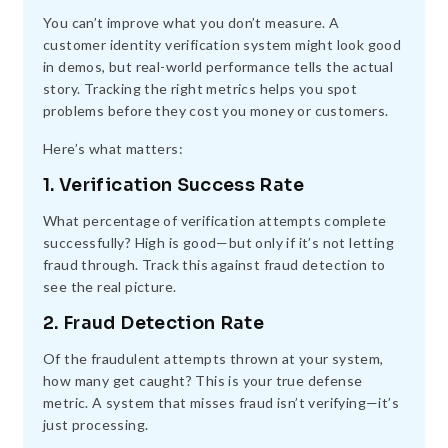
You can’t improve what you don’t measure. A
customer identity verification system might look good
in demos, but real-world performance tells the actual
story. Tracking the right metrics helps you spot
problems before they cost you money or customers.
Here’s what matters:
1. Verification Success Rate
What percentage of verification attempts complete
successfully? High is good—but only if it’s not letting
fraud through. Track this against fraud detection to
see the real picture.
2. Fraud Detection Rate
Of the fraudulent attempts thrown at your system,
how many get caught? This is your true defense
metric. A system that misses fraud isn’t verifying—it’s
just processing.