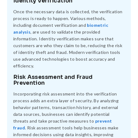
Identity Verification
Once the necessary data is collected, the verification
process is ready to happen. Various methods,
including document verification and
biometric
analysis
, are used to validate the provided
information. Identity verification makes sure that
customers are who they claim to be, reducing the risk
of identity theft and fraud. Modern verification tools
use advanced technologies to boost accuracy and
efficiency.
Risk Assessment and Fraud
Prevention
Incorporating risk assessment into the verification
process adds an extra layer of security. By analyzing
behavior patterns, transaction history, and external
data sources, businesses can identify potential
threats and take proactive measures to
prevent
fraud
. Risk assessment tools help businesses make
informed decisions using data insights, improving