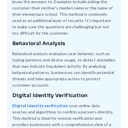
know the answers to. Examples include asking the
customer their mother’s maiden name or the name of
their elementary school. This method is commonly
used as an additional layer of security. It’s important
to make sure the questions are challenging but not
too difficult for the customer.
Behavioral Analysis
Behavioral analysis evaluates user behavior, such as
typing patterns and device usage, to detect anomalies
that may indicate fraudulent activity. By analyzing
behavioral patterns, businesses can identify potential
threats and take appropriate action to protect
customer accounts.
Digital Identity Verification
Digital identity verification
uses online data
sources and algorithms to confirm a person’s identity.
This method is ideal for remote verification and
provides businesses with a comprehensive view of a