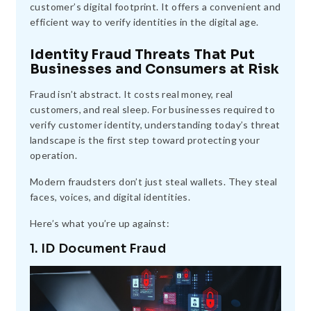
customer’s digital footprint. It offers a convenient and
efficient way to verify identities in the digital age.
Identity Fraud Threats That Put
Businesses and Consumers at Risk
Fraud isn’t abstract. It costs real money, real
customers, and real sleep. For businesses required to
verify customer identity, understanding today’s threat
landscape is the first step toward protecting your
operation.
Modern fraudsters don’t just steal wallets. They steal
faces, voices, and digital identities.
Here’s what you’re up against:
1. ID Document Fraud