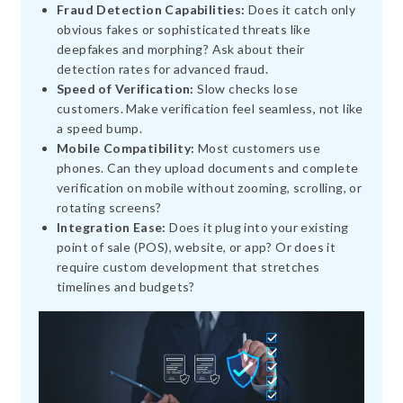
Fraud Detection Capabilities:
Does it catch only
obvious fakes or sophisticated threats like
deepfakes and morphing? Ask about their
detection rates for advanced fraud.
Speed of Verification:
Slow checks lose
customers. Make verification feel seamless, not like
a speed bump.
Mobile Compatibility:
Most customers use
phones. Can they upload documents and complete
verification on mobile without zooming, scrolling, or
rotating screens?
Integration Ease:
Does it plug into your existing
point of sale (POS), website, or app? Or does it
require custom development that stretches
timelines and budgets?