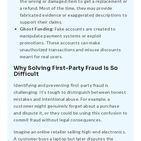
the wrong or damaged item to get a replacement or
a refund. Most of the time, they may provide
fabricated evidence or exaggerated descriptions to
support their claims.
Ghost Funding:
Fake accounts are created to
manipulate payment systems or exploit
promotions. These accounts can make
unauthorized transactions and misuse discounts
meant for real users.
Why Solving First-Party Fraud Is So
Difficult
Identifying and preventing first-party fraud is
challenging. It’s tough to distinguish between honest
mistakes and intentional abuse. For example, a
customer might genuinely forget about a purchase
and dispute it, or they could be using this confusion to
commit fraud without legal consequences.
Imagine an online retailer selling high-end electronics.
A customer buys a laptop but later disputes the