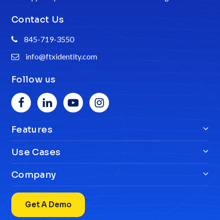
Contact Us
845-719-3550
info@ftxidentity.com
Follow us
Features
Use Cases
Company
Get A Demo