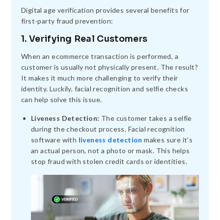
Digital age verification provides several benefits for
first-party fraud prevention:
1. Verifying Real Customers
When an ecommerce transaction is performed, a
customer is usually not physically present. The result?
It makes it much more challenging to verify their
identity. Luckily, facial recognition and selfie checks
can help solve this issue.
Liveness Detection:
The customer takes a selfie
during the checkout process. Facial recognition
software with
liveness detection
makes sure it’s
an actual person, not a photo or mask. This helps
stop fraud with stolen credit cards or identities.