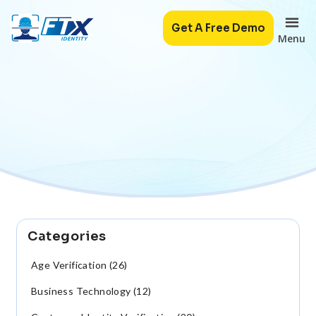
Get A Free Demo
Menu
Categories
Age Verification (26)
Business Technology (12)