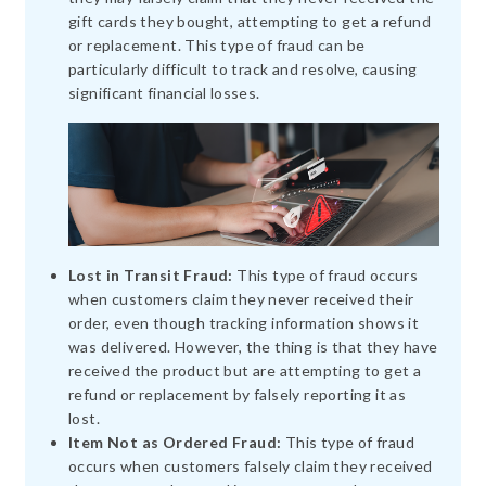
gift cards they bought, attempting to get a refund
or replacement. This type of fraud can be
particularly difficult to track and resolve, causing
significant financial losses.
Lost in Transit Fraud:
This type of fraud occurs
when customers claim they never received their
order, even though tracking information shows it
was delivered. However, the thing is that they have
received the product but are attempting to get a
refund or replacement by falsely reporting it as
lost.
Item Not as Ordered Fraud:
This type of fraud
occurs when customers falsely claim they received