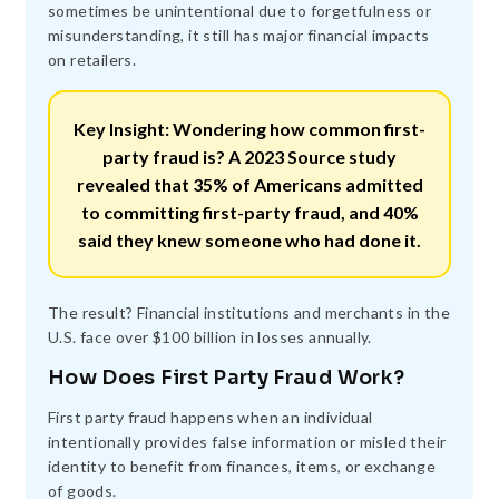
sometimes be unintentional due to forgetfulness or
misunderstanding, it still has major financial impacts
on retailers.
Key Insight: Wondering how common first-
party fraud is? A 2023 Source study
revealed that
35%
of Americans admitted
to committing first-party fraud, and
40%
said they knew someone who had done it.
The result? Financial institutions and merchants in the
U.S. face over $100 billion in losses annually.
How Does First Party Fraud Work?
First party fraud happens when an individual
intentionally provides false information or misled their
identity to benefit from finances, items, or exchange
of goods.