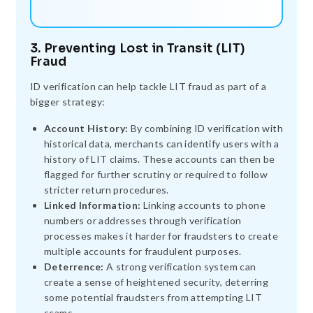
3. Preventing Lost in Transit (LIT)
Fraud
ID verification can help tackle LIT fraud as part of a
bigger strategy:
Account History:
By combining ID verification with
historical data, merchants can identify users with a
history of LIT claims. These accounts can then be
flagged for further scrutiny or required to follow
stricter return procedures.
Linked Information:
Linking accounts to phone
numbers or addresses through verification
processes makes it harder for fraudsters to create
multiple accounts for fraudulent purposes.
Deterrence:
A strong verification system can
create a sense of heightened security, deterring
some potential fraudsters from attempting LIT
scams.