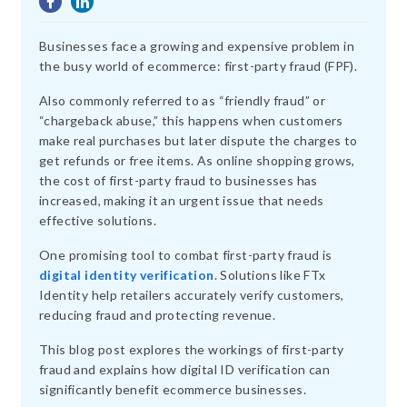
Businesses face a growing and expensive problem in
the busy world of ecommerce: first-party fraud (FPF).
Also commonly referred to as “friendly fraud” or
“chargeback abuse,” this happens when customers
make real purchases but later dispute the charges to
get refunds or free items. As online shopping grows,
the cost of first-party fraud to businesses has
increased, making it an urgent issue that needs
effective solutions.
One promising tool to combat first-party fraud is
digital identity verification
. Solutions like FTx
Identity help retailers accurately verify customers,
reducing fraud and protecting revenue.
This blog post explores the workings of first-party
fraud and explains how digital ID verification can
significantly benefit ecommerce businesses.