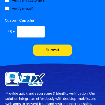
Verify my customers
s
Verify myself
N
a
m
Custom Captcha
*
e
*
1
*
5
=
Submit
Provide quick and secure age & identity verification. Our
solution integrates effortlessly with desktop, mobile, and
web apps to prevent fraud and restrict underage sales.