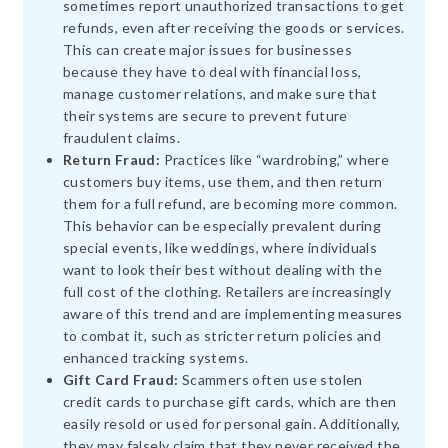
sometimes report unauthorized transactions to get
refunds, even after receiving the goods or services.
This can create major issues for businesses
because they have to deal with financial loss,
manage customer relations, and make sure that
their systems are secure to prevent future
fraudulent claims.
Return Fraud:
Practices like “wardrobing,” where
customers buy items, use them, and then return
them for a full refund, are becoming more common.
This behavior can be especially prevalent during
special events, like weddings, where individuals
want to look their best without dealing with the
full cost of the clothing. Retailers are increasingly
aware of this trend and are implementing measures
to combat it, such as stricter return policies and
enhanced tracking systems.
Gift Card Fraud:
Scammers often use stolen
credit cards to purchase gift cards, which are then
easily resold or used for personal gain. Additionally,
they may falsely claim that they never received the