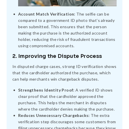
Account Match Verification:
The selfie can be
compared to a government ID photo that’s already
been submitted. This ensures that the person
making the purchase is the authorized account
holder, reducing the risk of fraudulent transactions
using compromised accounts.
2. Improving the Dispute Process
In disputed charge cases, strong ID verification shows
that the cardholder authorized the purchase, which
can help merchants win chargeback disputes.
Strengthens Identity Proof:
A verified ID shows
clear proof that the cardholder approved the
purchase. This helps the merchant in disputes
where the cardholder denies making the purchase.
Reduces Unnecessary Chargebacks:
The extra
verification step discourages some customers from
filing unnecessary chargebacks because they know