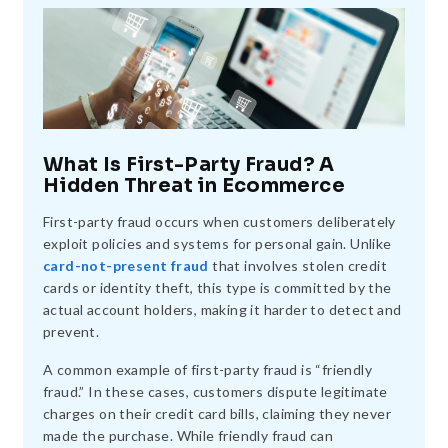
What Is First-Party Fraud? A
Hidden Threat in Ecommerce
First-party fraud occurs when customers deliberately
exploit policies and systems for personal gain. Unlike
card-not-present fraud
that involves stolen credit
cards or identity theft, this type is committed by the
actual account holders, making it harder to detect and
prevent.
A common example of first-party fraud is “friendly
fraud.” In these cases, customers dispute legitimate
charges on their credit card bills, claiming they never
made the purchase. While friendly fraud can