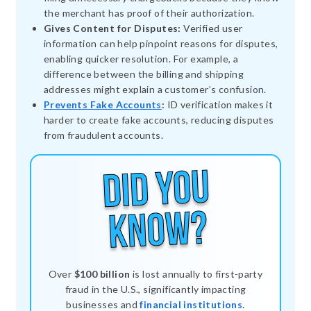
the merchant has proof of their authorization.
Gives Content for Disputes:
Verified user
information can help pinpoint reasons for disputes,
enabling quicker resolution. For example, a
difference between the billing and shipping
addresses might explain a customer’s confusion.
Prevents Fake Accounts
:
ID verification makes it
harder to create fake accounts, reducing disputes
from fraudulent accounts.
Over
$100 billion
is lost annually to first-party
fraud in the U.S., significantly impacting
businesses and
financial institutions
.