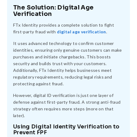
The Solution: Digital Age
Verification
FTx Identity provides a complete solution to fight
first-party fraud with
digital age verification
.
It uses advanced technology to confirm customer
identities, ensuring only genuine customers can make
purchases and initiate chargebacks. This boosts
security and builds trust with your customers.
Additionally, FTx Identity helps businesses meet
regulatory requirements, reducing legal risks and
protecting against fraud.
However, digital ID verification is just one layer of
defense against first-party fraud. A strong anti-fraud
strategy often requires more steps (more on that
later).
Using Digital Identity Verification to
Prevent FPF