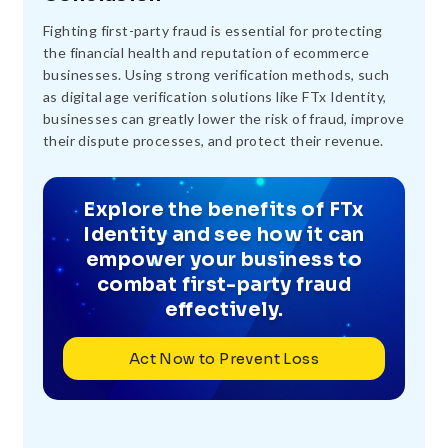
Fighting first-party fraud is essential for protecting
the financial health and reputation of ecommerce
businesses. Using strong verification methods, such
as digital age verification solutions like FTx Identity,
businesses can greatly lower the risk of fraud, improve
their dispute processes, and protect their revenue.
Explore the benefits of FTx
Identity and see how it can
empower your business to
combat first-party fraud
effectively.
Act Now to Prevent Loss