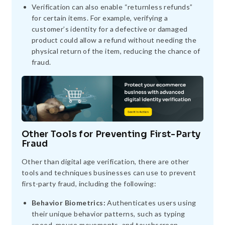
Verification can also enable “returnless refunds”
for certain items. For example, verifying a
customer’s identity for a defective or damaged
product could allow a refund without needing the
physical return of the item, reducing the chance of
fraud.
Other Tools for Preventing First-Party
Fraud
Other than digital age verification, there are other
tools and techniques businesses can use to prevent
first-party fraud, including the following:
Behavior Biometrics:
Authenticates users using
their unique behavior patterns, such as typing
speed, mouse movements, and touchscreen