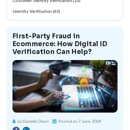
Customer Identity Verification (20)
Identity Verification (65)
First-Party Fraud in
Ecommerce: How Digital ID
Verification Can Help?
by Danielle Dixon
Posted on 7 June, 2024