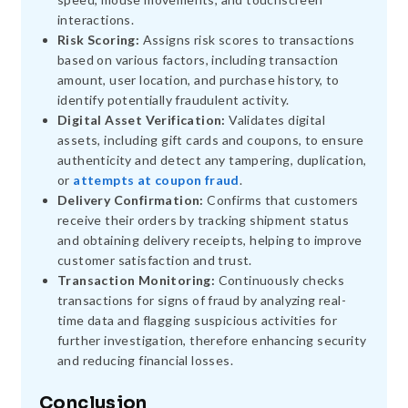
interactions.
Risk Scoring:
Assigns risk scores to transactions
based on various factors, including transaction
amount, user location, and purchase history, to
identify potentially fraudulent activity.
Digital Asset Verification:
Validates digital
assets, including gift cards and coupons, to ensure
authenticity and detect any tampering, duplication,
or
attempts at coupon fraud
.
Delivery Confirmation:
Confirms that customers
receive their orders by tracking shipment status
and obtaining delivery receipts, helping to improve
customer satisfaction and trust.
Transaction Monitoring:
Continuously checks
transactions for signs of fraud by analyzing real-
time data and flagging suspicious activities for
further investigation, therefore enhancing security
and reducing financial losses.
Conclusion