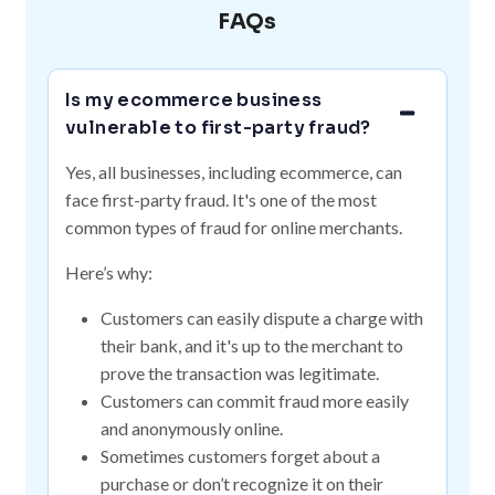
FAQs
Is my ecommerce business
vulnerable to first-party fraud?
Yes, all businesses, including ecommerce, can
face first-party fraud. It's one of the most
common types of fraud for online merchants.
Here’s why:
Customers can easily dispute a charge with
their bank, and it's up to the merchant to
prove the transaction was legitimate.
Customers can commit fraud more easily
and anonymously online.
Sometimes customers forget about a
purchase or don’t recognize it on their