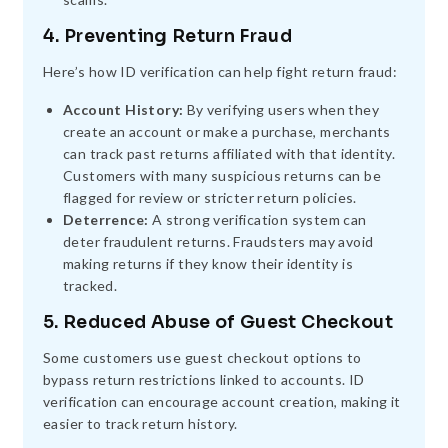
4. Preventing Return Fraud
Here’s how ID verification can help fight return fraud:
Account History:
By verifying users when they
create an account or make a purchase, merchants
can track past returns affiliated with that identity.
Customers with many suspicious returns can be
flagged for review or stricter return policies.
Deterrence:
A strong verification system can
deter fraudulent returns. Fraudsters may avoid
making returns if they know their identity is
tracked.
5. Reduced Abuse of Guest Checkout
Some customers use guest checkout options to
bypass return restrictions linked to accounts. ID
verification can encourage account creation, making it
easier to track return history.