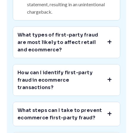
statement, resulting in an unintentional
chargeback.
What types of first-party fraud
are most likely to affect retail
and ecommerce?
How can I identify first-party
fraud in ecommerce
transactions?
What steps can I take to prevent
ecommerce first-party fraud?