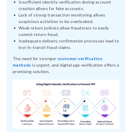
Insufficient identity verification during account
creation allows for fake accounts.
Lack of strong transaction monitoring allows
suspicious activities to be overlooked.
Weak return policies allow fraudsters to easily
commit return fraud.
Inadequate delivery confirmation processes lead to
lost-in-transit fraud claims.
The need for stronger
customer verification
methods
is urgent, and digital age verification offers a
promising solution.