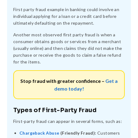
First party fraud example in banking could involve an
individual applying for a loan or a credit card before
ultimately defaulting on the repayment.
Another most observed first party fraud is when a
consumer obtains goods or services from a merchant
(usually online) and then claims they did not make the
purchase or receive the goods to claim a false refund
for the items.
Stop fraud with greater confidence –
Get a
demo today!
Types of First-Party Fraud
First-party fraud can appear in several forms, such as:
Chargeback Abuse
(Friendly Fraud):
Customers