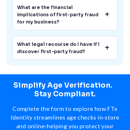
What are the financial
implications of first-party fraud
for my business?
What legal recourse do I have if I
discover first-party fraud?
Simplify Age Verification.
Stay Compliant.
Complete the form to explore how FTx
Identity streamlines age checks in-store
and online-helping you protect your