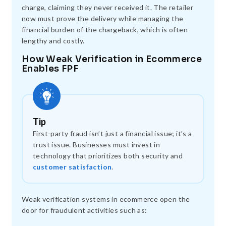
charge, claiming they never received it. The retailer
now must prove the delivery while managing the
financial burden of the chargeback, which is often
lengthy and costly.
How Weak Verification in Ecommerce
Enables FPF
Tip
First-party fraud isn’t just a financial issue; it’s a
trust issue. Businesses must invest in
technology that prioritizes both security and
customer satisfaction
.
Weak verification systems in ecommerce open the
door for fraudulent activities such as: