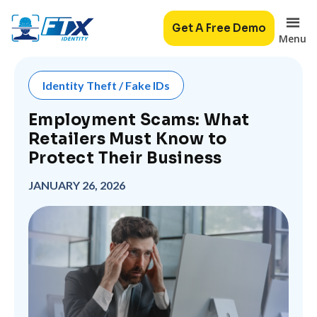
Get A Free Demo
Menu
Identity Theft / Fake IDs
Employment Scams: What
Retailers Must Know to
Protect Their Business
JANUARY 26, 2026