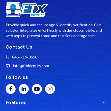
Provide quick and secure age & identity verification. Our
solution integrates effortlessly with desktop, mobile, and
web apps to prevent fraud and restrict underage sales.
Contact Us
845-719-3550
info@ftxidentity.com
Follow us
Features