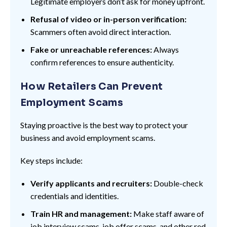
Legitimate employers don’t ask for money upfront.
Refusal of video or in-person verification:
Scammers often avoid direct interaction.
Fake or unreachable references:
Always
confirm references to ensure authenticity.
How Retailers Can Prevent
Employment Scams
Staying proactive is the best way to protect your
business and avoid employment scams.
Key steps include:
Verify applicants and recruiters:
Double-check
credentials and identities.
Train HR and management:
Make staff aware of
job interview scams, job offer scams, and other red