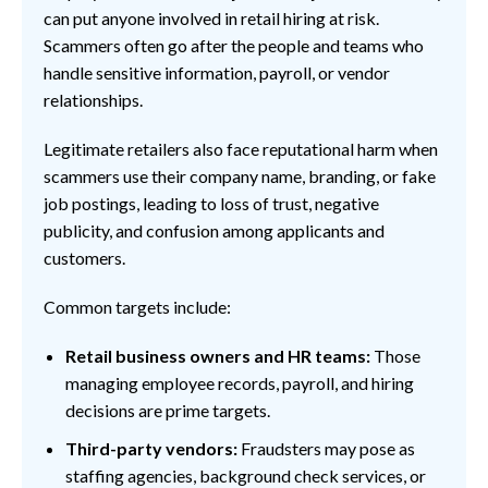
can put anyone involved in retail hiring at risk.
Scammers often go after the people and teams who
handle sensitive information, payroll, or vendor
relationships.
Legitimate retailers also face reputational harm when
scammers use their company name, branding, or fake
job postings, leading to loss of trust, negative
publicity, and confusion among applicants and
customers.
Common targets include:
Retail business owners and HR teams:
Those
managing employee records, payroll, and hiring
decisions are prime targets.
Third-party vendors:
Fraudsters may pose as
staffing agencies, background check services, or