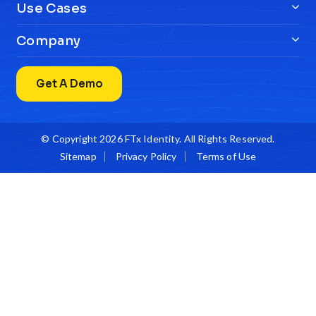
Use Cases
Company
Get A Demo
© Copyright 2026
FTx Identity
. All Rights Reserved.
Sitemap
Privacy Policy
Terms of Use