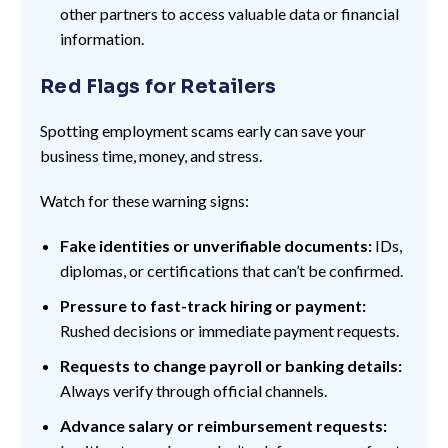
other partners to access valuable data or financial
information.
Red Flags for Retailers
Spotting employment scams early can save your
business time, money, and stress.
Watch for these warning signs:
Fake identities or unverifiable documents:
IDs,
diplomas, or certifications that can’t be confirmed.
Pressure to fast-track hiring or payment:
Rushed decisions or immediate payment requests.
Requests to change payroll or banking details:
Always verify through official channels.
Advance salary or reimbursement requests: