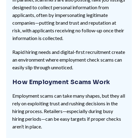
designed to collect personal information from
applicants, often by impersonating legitimate
companies—putting brand trust and reputation at
risk, with applicants receiving no follow-up once their
information is collected.
Rapid hiring needs and digital-first recruitment create
an environment where employment check scams can
easily slip through unnoticed.
How Employment Scams Work
Employment scams can take many shapes, but they all
rely on exploiting trust and rushing decisions in the
hiring process. Retailers—especially during busy
hiring periods—can be easy targets if proper checks
aren’t in place.