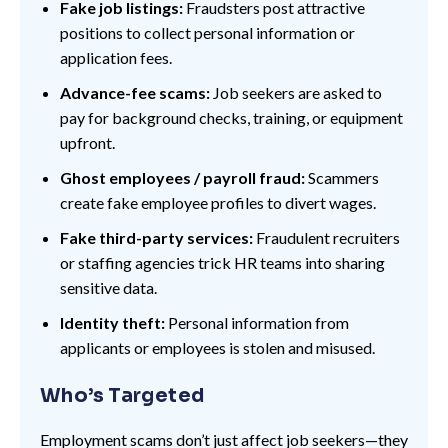
Fake job listings:
Fraudsters post attractive
positions to collect personal information or
application fees.
Advance-fee scams:
Job seekers are asked to
pay for background checks, training, or equipment
upfront.
Ghost employees / payroll fraud:
Scammers
create fake employee profiles to divert wages.
Fake third-party services:
Fraudulent recruiters
or staffing agencies trick HR teams into sharing
sensitive data.
Identity theft:
Personal information from
applicants or employees is stolen and misused.
Who’s Targeted
Employment scams don’t just affect job seekers—they