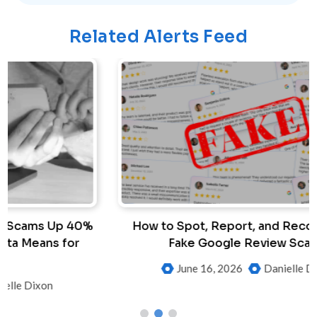
Related Alerts Feed
%
How to Spot, Report, and Recover from
Fake Google Review Scams
June 16, 2026
Danielle Dixon