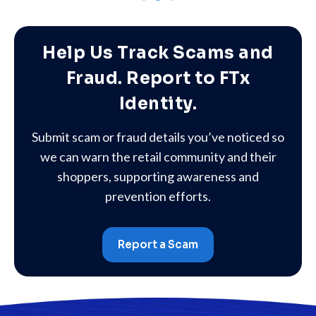
Help Us Track Scams and
Fraud. Report to FTx
Identity.
Submit scam or fraud details you’ve noticed so
we can warn the retail community and their
shoppers, supporting awareness and
prevention efforts.
Report a Scam