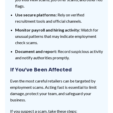
flags.
Use secure platforms:
Rely on verified
recruitment tools and official channels.
Monitor payroll and hiring activity:
Watch for
unusual patterns that may indicate employment
check scams.
Document and report:
Record suspicious activity
and notify authorities promptly.
If You’ve Been Affected
Even the most careful retailers can be targeted by
employment scams. Acting fast is essential to limit
damage, protect your team, and safeguard your
business.
If you suspect a scam, take these steps: