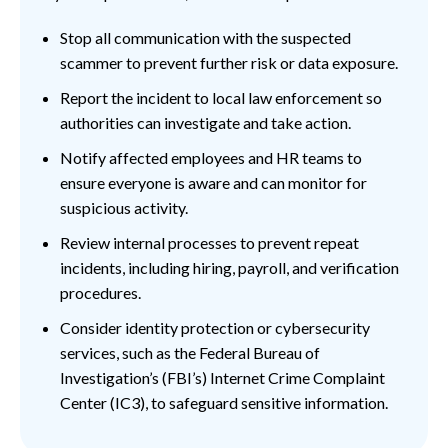
Stop all communication with the suspected
scammer to prevent further risk or data exposure.
Report the incident to local law enforcement so
authorities can investigate and take action.
Notify affected employees and HR teams to
ensure everyone is aware and can monitor for
suspicious activity.
Review internal processes to prevent repeat
incidents, including hiring, payroll, and verification
procedures.
Consider identity protection or cybersecurity
services, such as the Federal Bureau of
Investigation’s (FBI’s) Internet Crime Complaint
Center (IC3), to safeguard sensitive information.