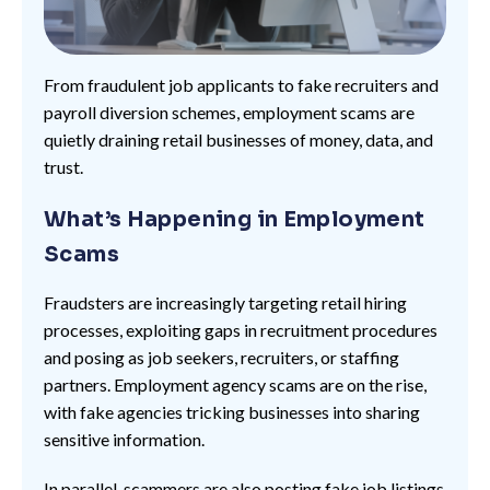
From fraudulent job applicants to fake recruiters and
payroll diversion schemes, employment scams are
quietly draining retail businesses of money, data, and
trust.
What’s Happening in Employment
Scams
Fraudsters are increasingly targeting retail hiring
processes, exploiting gaps in recruitment procedures
and posing as job seekers, recruiters, or staffing
partners. Employment agency scams are on the rise,
with fake agencies tricking businesses into sharing
sensitive information.
In parallel, scammers are also posting fake job listings