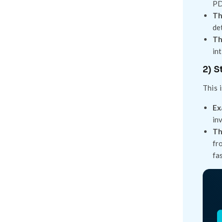
PD
Th
de
Th
in
2) S
This 
Ex
in
Th
fr
fa