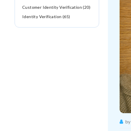
Customer Identity Verification (20)
Identity Verification (65)
by 