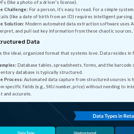
Fs (like a photo of a driver’s license).
e Challenge:
For a person, it’s easy to read. For a simple system,
tails (like a date of birth from an ID) requires intelligent parsing.
e Solution:
Modern automated data extraction software uses AI 
terpret, and pull out key information from these chaotic sources,
tructured Data
is the ideal, organized format that systems love. Data resides in 
amples:
Database tables, spreadsheets, forms, and the barcode 
ventory database is typically structured.
e Process:
Automated data capture from structured sources is hig
om specific fields (e.g., SKU number, price) without needing to i
st and accurate.