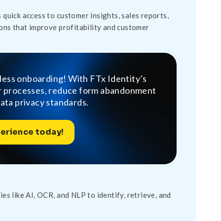
 quick access to customer insights, sales reports,
ons that improve profitability and customer
tless onboarding! With FTx Identity’s
ur processes, reduce form abandonment
data privacy standards.
erience today!
s like AI, OCR, and NLP to identify, retrieve, and