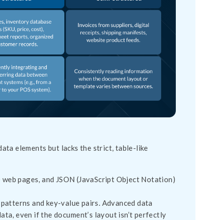
data elements but lacks the strict, table-like
 web pages, and JSON (JavaScript Object Notation)
 patterns and key-value pairs. Advanced data
ata, even if the document’s layout isn’t perfectly