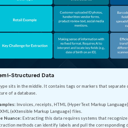
Semi-Structured Data
type sits in the middle. It contains tags or markers that separate 
ture of a database.
amples:
Invoices, receipts, HTML (HyperText Markup Language)
 XML (eXtensible Markup Language) files.
e Nuance:
Extracting this data requires systems that recognize
traction methods can identify labels and pull the corresponding d