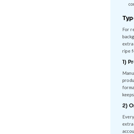
co
Typ
For r
backg
extra
ripe 
1) P
Manua
produ
forma
keeps
2) 
Every
extra
accou