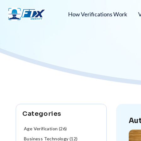
How Verifications Work
V
Categories
Aut
Age Verification (26)
Business Technology (12)