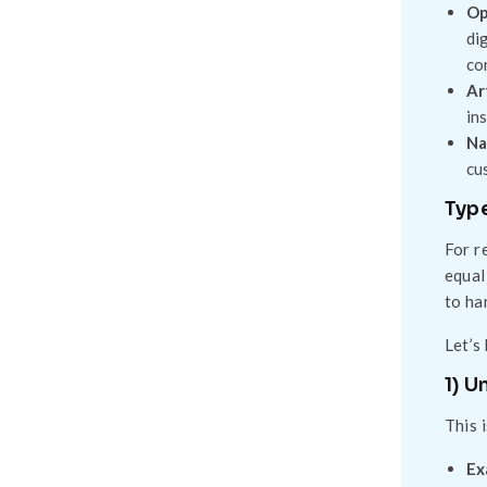
Op
di
co
Ar
in
Na
cu
Type
For r
equal
to ha
Let’s
1) U
This 
Ex