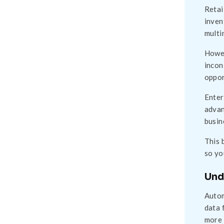
Retai
inven
multi
Howev
incon
oppor
Enter
advan
busin
This 
so yo
Und
Autom
data 
more 