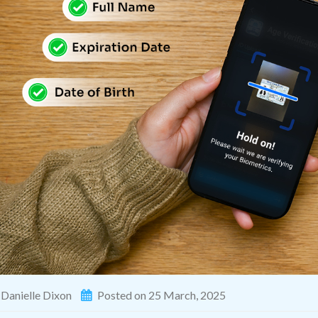
Danielle Dixon
Posted on 25 March, 2025