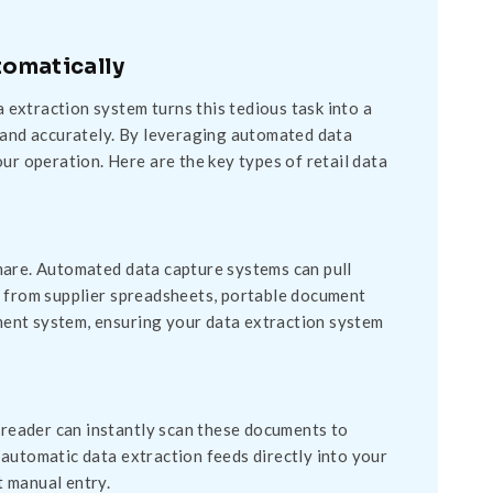
tomatically
a extraction system turns this tedious task into a
y and accurately. By leveraging automated data
ur operation. Here are the key types of retail data
mare. Automated data capture systems can pull
y from supplier spreadsheets, portable document
ent system, ensuring your data extraction system
t reader can instantly scan these documents to
is automatic data extraction feeds directly into your
 manual entry.