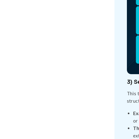
3) 
This 
struc
Ex
or
Th
ex