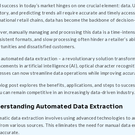
l success in today’s market hinges on one crucial element: data.
tory, and predicting trends all require accurate and timely acces
national retail chains, data has become the backbone of decision
er, manually managing and processing this data is a time-intens
sistent formats, and slow processing often hinder a retailer’s abil
tunities and dissatisfied customers.
 automated data extraction – a revolutionary solution transform
cements in artificial intelligence (AI), optical character recogn
esses can now streamline data operations while improving accura
blog post explores the benefits, applications, and steps to succe
u can remain competitive in an increasingly data-driven industry.
erstanding Automated Data Extraction
atic data extraction involves using advanced technologies to au
from various sources. This eliminates the need for manual data en
accurate.