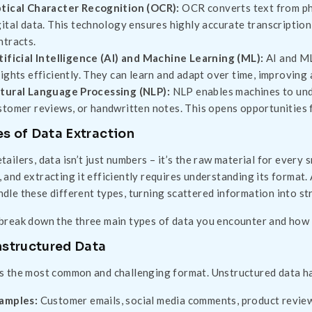
tical Character Recognition (OCR):
OCR converts text from phy
gital data. This technology ensures highly accurate transcription,
ntracts.
tificial Intelligence (AI) and Machine Learning (ML):
AI and ML
sights efficiently. They can learn and adapt over time, improving
tural Language Processing (NLP):
NLP enables machines to under
stomer reviews, or handwritten notes. This opens opportunities 
s of Data Extraction
etailers, data isn’t just numbers – it’s the raw material for every
, and extracting it efficiently requires understanding its forma
ndle these different types, turning scattered information into str
 break down the three main types of data you encounter and how
nstructured Data
is the most common and challenging format. Unstructured data h
amples:
Customer emails, social media comments, product reviews