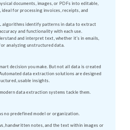
sical documents, images, or PDFs into editable,
 ideal for processing invoices, receipts, and
 algorithms identify patterns in data to extract
 accuracy and functionality with each use.
stand and interpret text, whether it’s in emails,
for analyzing unstructured data.
 smart decision you make. But not all data is created
t. Automated data extraction solutions are designed
uctured, usable insights.
 modern data extraction systems tackle them.
as no predefined model or organization.
, handwritten notes, and the text within images or