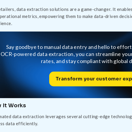
etailers, data extraction solutions are a game-changer. It enables
perational metrics, empowering them to make data-driven decisi
ience.
Say goodbye to manual data entry and hello to effor
OCR-powered data extraction, you can streamline yo
rates, and stay compliant with global 
Transform your customer exp
 It Works
ated data extraction leverages several cutting-edge technologie
ss data efficiently.