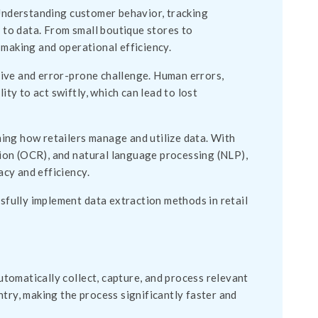
 Understanding customer behavior, tracking
s to data. From small boutique stores to
-making and operational efficiency.
ive and error-prone challenge. Human errors,
ity to act swiftly, which can lead to lost
ing how retailers manage and utilize data. With
ition (OCR), and natural language processing (NLP),
cy and efficiency.
ssfully implement data extraction methods in retail
tomatically collect, capture, and process relevant
try, making the process significantly faster and