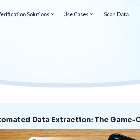
erification Solutions
Use Cases
Scan Data
omated Data Extraction: The Game-C