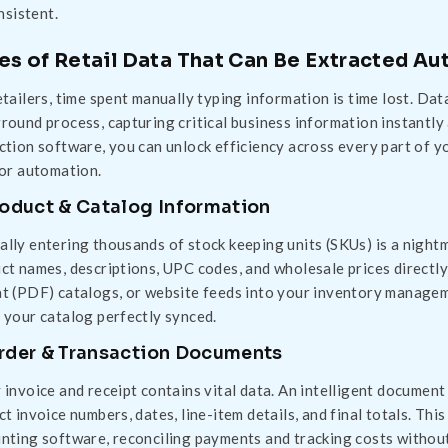
nsistent.
es of Retail Data That Can Be Extracted Au
etailers, time spent manually typing information is time lost. Dat
round process, capturing critical business information instantl
ction software, you can unlock efficiency across every part of yo
for automation.
roduct & Catalog Information
lly entering thousands of stock keeping units (SKUs) is a night
ct names, descriptions, UPC codes, and wholesale prices directl
t (PDF) catalogs, or website feeds into your inventory managem
 your catalog perfectly synced.
Order & Transaction Documents
 invoice and receipt contains vital data. An intelligent documen
ct invoice numbers, dates, line-item details, and final totals. Th
nting software, reconciling payments and tracking costs without