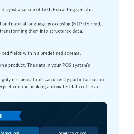
 it’s just a jumble of text. Extracting specific
and natural language processing (NLP) to read,
 transforming them into structured data.
fixed fields within a predefined schema.
on a product. The data in your POS system’s
hly efficient. Tools can directly pull information
nterpret context, making automated data retrieval