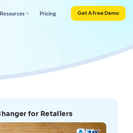
Resources
Pricing
Get A Free Demo
hanger for Retailers