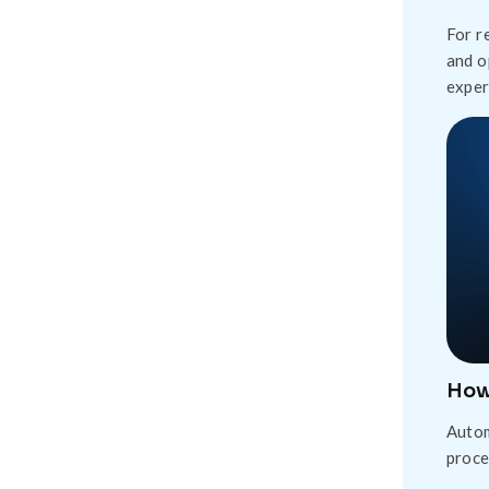
For r
and o
exper
How
Autom
proce