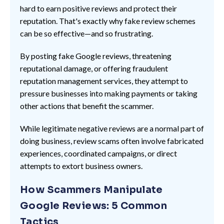
hard to earn positive reviews and protect their
reputation. That's exactly why fake review schemes
can be so effective—and so frustrating.
By posting fake Google reviews, threatening
reputational damage, or offering fraudulent
reputation management services, they attempt to
pressure businesses into making payments or taking
other actions that benefit the scammer.
While legitimate negative reviews are a normal part of
doing business, review scams often involve fabricated
experiences, coordinated campaigns, or direct
attempts to extort business owners.
How Scammers Manipulate
Google Reviews: 5 Common
Tactics