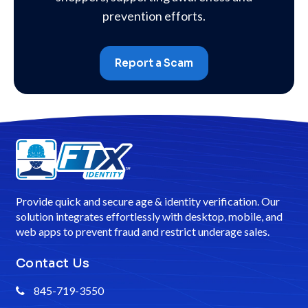
prevention efforts.
Report a Scam
Provide quick and secure age & identity verification. Our
solution integrates effortlessly with desktop, mobile, and
web apps to prevent fraud and restrict underage sales.
Contact Us
845-719-3550