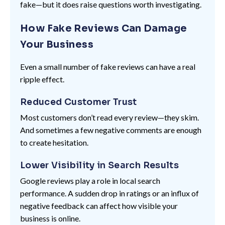
fake—but it does raise questions worth investigating.
How Fake Reviews Can Damage
Your Business
Even a small number of fake reviews can have a real
ripple effect.
Reduced Customer Trust
Most customers don’t read every review—they skim.
And sometimes a few negative comments are enough
to create hesitation.
Lower Visibility in Search Results
Google reviews play a role in local search
performance. A sudden drop in ratings or an influx of
negative feedback can affect how visible your
business is online.