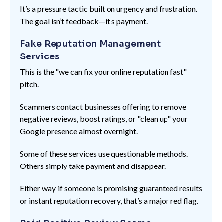
It’s a pressure tactic built on urgency and frustration.
The goal isn’t feedback—it’s payment.
Fake Reputation Management
Services
This is the "we can fix your online reputation fast"
pitch.
Scammers contact businesses offering to remove
negative reviews, boost ratings, or "clean up" your
Google presence almost overnight.
Some of these services use questionable methods.
Others simply take payment and disappear.
Either way, if someone is promising guaranteed results
or instant reputation recovery, that’s a major red flag.