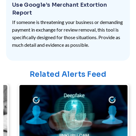
Use Google’s Merchant Extortion
Report
If someone is threatening your business or demanding
payment in exchange for review removal, this tool is
specifically designed for those situations. Provide as
much detail and evidence as possible.
Related Alerts Feed