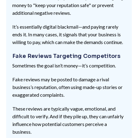
money to "keep your reputation safe" or prevent
additional negative reviews.
It’s essentially digital blackmail—and paying rarely
ends it. In many cases, it signals that your business is
willing to pay, which can make the demands continue.
Fake Reviews Targeting Competitors
Sometimes the goal isn’t money—it’s competition.
Fake reviews may be posted to damage a rival
business’s reputation, often using made-up stories or
exaggerated complaints.
These reviews are typically vague, emotional, and
difficult to verify. And if they pile up, they can unfairly
influence how potential customers perceive a
business.