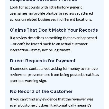
Look for accounts with little history, generic
usernames, no profile photos, or reviews scattered
across unrelated businesses in different locations.
Claims That Don’t Match Your Records
If a review describes something that never happened
—or can’t be traced back to an actual customer
interaction—it may not be legitimate.
Direct Requests for Payment
If someone contacts you asking for money to remove
reviews or prevent more from being posted, treat it as
a serious warning sign.
No Record of the Customer
If you can’t find any evidence that the reviewer was
ever a customer, it doesn’t automatically mean it’s