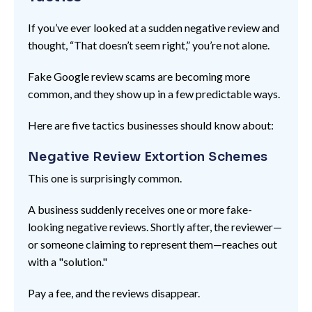
If you’ve ever looked at a sudden negative review and
thought, “That doesn’t seem right,” you’re not alone.
Fake Google review scams are becoming more
common, and they show up in a few predictable ways.
Here are five tactics businesses should know about:
Negative Review Extortion Schemes
This one is surprisingly common.
A business suddenly receives one or more fake-
looking negative reviews. Shortly after, the reviewer—
or someone claiming to represent them—reaches out
with a "solution."
Pay a fee, and the reviews disappear.