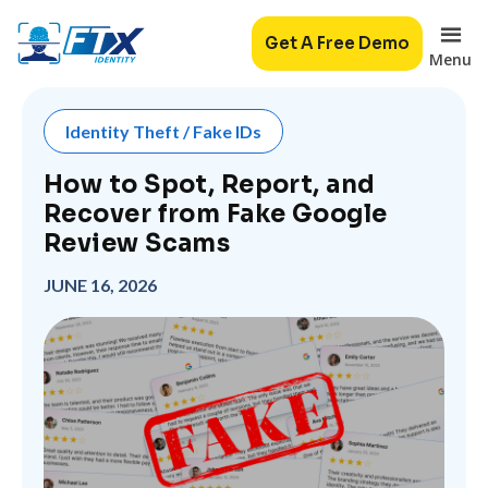
Get A Free Demo
Menu
Identity Theft / Fake IDs
How to Spot, Report, and
Recover from Fake Google
Review Scams
JUNE 16, 2026