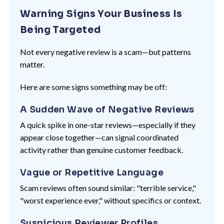
Warning Signs Your Business Is
Being Targeted
Not every negative review is a scam—but patterns
matter.
Here are some signs something may be off:
A Sudden Wave of Negative Reviews
A quick spike in one-star reviews—especially if they
appear close together—can signal coordinated
activity rather than genuine customer feedback.
Vague or Repetitive Language
Scam reviews often sound similar: "terrible service,"
"worst experience ever," without specifics or context.
Suspicious Reviewer Profiles