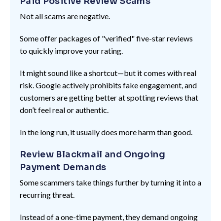
Paid Positive Review Scams
Not all scams are negative.
Some offer packages of "verified" five-star reviews
to quickly improve your rating.
It might sound like a shortcut—but it comes with real
risk. Google actively prohibits fake engagement, and
customers are getting better at spotting reviews that
don’t feel real or authentic.
In the long run, it usually does more harm than good.
Review Blackmail and Ongoing
Payment Demands
Some scammers take things further by turning it into a
recurring threat.
Instead of a one-time payment, they demand ongoing