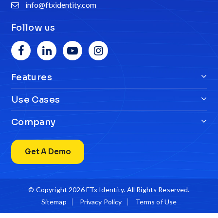
info@ftxidentity.com
Follow us
Features
Use Cases
Company
Get A Demo
© Copyright 2026
FTx Identity
. All Rights Reserved.
Sitemap
Privacy Policy
Terms of Use