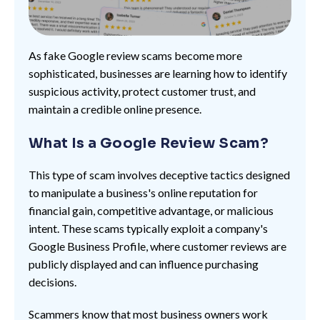
As fake Google review scams become more
sophisticated, businesses are learning how to identify
suspicious activity, protect customer trust, and
maintain a credible online presence.
What Is a Google Review Scam?
This type of scam involves deceptive tactics designed
to manipulate a business's online reputation for
financial gain, competitive advantage, or malicious
intent. These scams typically exploit a company's
Google Business Profile, where customer reviews are
publicly displayed and can influence purchasing
decisions.
Scammers know that most business owners work