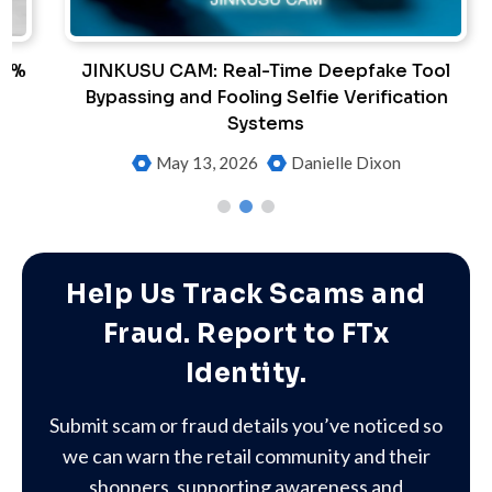
%
JINKUSU CAM: Real-Time Deepfake Tool
Bypassing and Fooling Selfie Verification
Systems
May 13, 2026
Danielle Dixon
Help Us Track Scams and
Fraud. Report to FTx
Identity.
Submit scam or fraud details you’ve noticed so
we can warn the retail community and their
shoppers, supporting awareness and