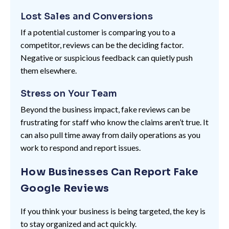
Lost Sales and Conversions
If a potential customer is comparing you to a
competitor, reviews can be the deciding factor.
Negative or suspicious feedback can quietly push
them elsewhere.
Stress on Your Team
Beyond the business impact, fake reviews can be
frustrating for staff who know the claims aren’t true. It
can also pull time away from daily operations as you
work to respond and report issues.
How Businesses Can Report Fake
Google Reviews
If you think your business is being targeted, the key is
to stay organized and act quickly.