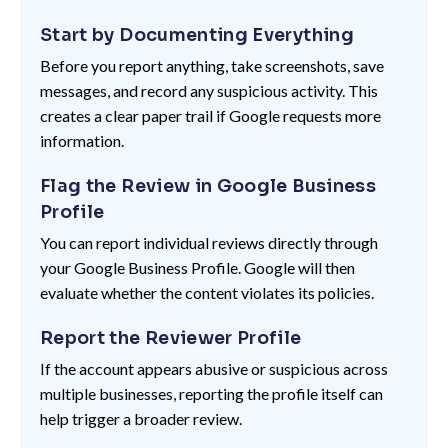
Start by Documenting Everything
Before you report anything, take screenshots, save
messages, and record any suspicious activity. This
creates a clear paper trail if Google requests more
information.
Flag the Review in Google Business
Profile
You can report individual reviews directly through
your Google Business Profile. Google will then
evaluate whether the content violates its policies.
Report the Reviewer Profile
If the account appears abusive or suspicious across
multiple businesses, reporting the profile itself can
help trigger a broader review.